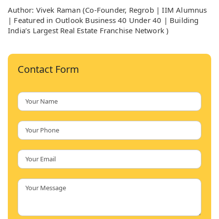
Author: Vivek Raman (Co-Founder, Regrob | IIM Alumnus
| Featured in Outlook Business 40 Under 40 | Building
India’s Largest Real Estate Franchise Network )
Contact Form