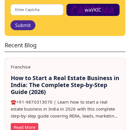
waVKIC
Submit
Recent Blog
Franchise
How to Start a Real Estate Business in
India: The Complete Step-by-Step
Guide (2026)
☎️+91-9870313070 | Learn how to start a real
estate business in India in 2026 with this complete
step-by-step guide covering RERA, leads, marketing,
sales & growth tips.
Read More