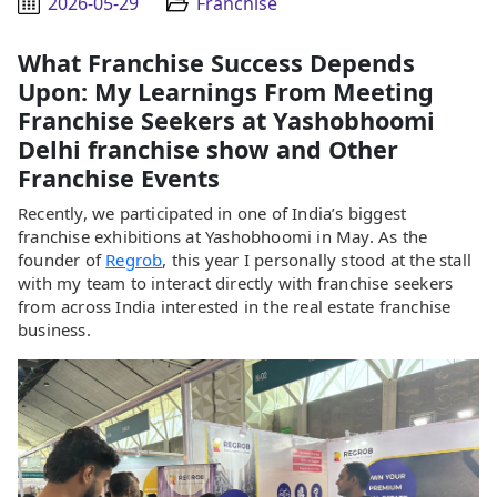
2026-05-29
Franchise
What Franchise Success Depends
Upon: My Learnings From Meeting
Franchise Seekers at Yashobhoomi
Delhi franchise show and Other
Franchise Events
Recently, we participated in one of India’s biggest
franchise exhibitions at Yashobhoomi in May. As the
founder of
Regrob
, this year I personally stood at the stall
with my team to interact directly with franchise seekers
from across India interested in the real estate franchise
business.