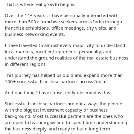
That is where real growth begins.
Over the 14+ years , I have personally interacted with
more than 500+ franchise seekers across India through
franchise exhibitions, office meetings, city visits, and
business networking events.
I have travelled to almost every major city to understand
local markets, meet entrepreneurs personally, and
understand the ground realities of the real estate business
in different regions.
This journey has helped us build and expand more than
100+ successful franchise partners across India.
And one thing I have consistently observed is this:
Successful franchise partners are not always the people
with the biggest investment capacity or business
background. Most successful partners are the ones who
are open to learning, willing to spend time understanding
the business deeply, and ready to build long-term