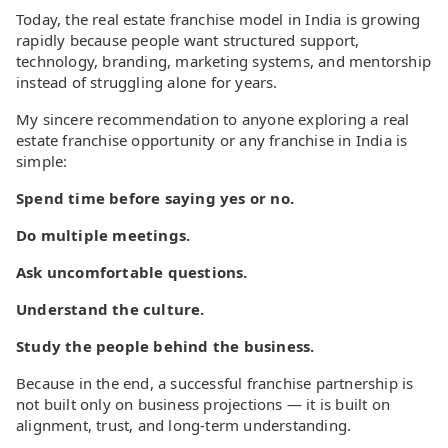
Today, the real estate franchise model in India is growing
rapidly because people want structured support,
technology, branding, marketing systems, and mentorship
instead of struggling alone for years.
My sincere recommendation to anyone exploring a real
estate franchise opportunity or any franchise in India is
simple:
Spend time before saying yes or no.
Do multiple meetings.
Ask uncomfortable questions.
Understand the culture.
Study the people behind the business.
Because in the end, a successful franchise partnership is
not built only on business projections — it is built on
alignment, trust, and long-term understanding.