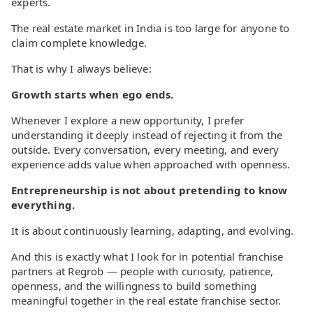
experts.
The real estate market in India is too large for anyone to
claim complete knowledge.
That is why I always believe:
Growth starts when ego ends.
Whenever I explore a new opportunity, I prefer
understanding it deeply instead of rejecting it from the
outside. Every conversation, every meeting, and every
experience adds value when approached with openness.
Entrepreneurship is not about pretending to know
everything.
It is about continuously learning, adapting, and evolving.
And this is exactly what I look for in potential franchise
partners at Regrob — people with curiosity, patience,
openness, and the willingness to build something
meaningful together in the real estate franchise sector.