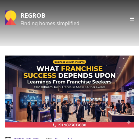
REGROB
Finding homes simplified