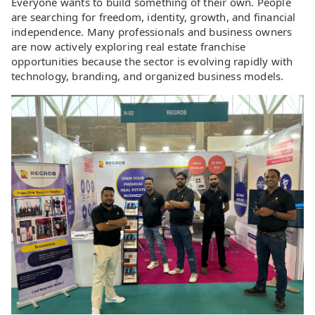
Everyone wants to build something of their own. People
are searching for freedom, identity, growth, and financial
independence. Many professionals and business owners
are now actively exploring real estate franchise
opportunities because the sector is evolving rapidly with
technology, branding, and organized business models.