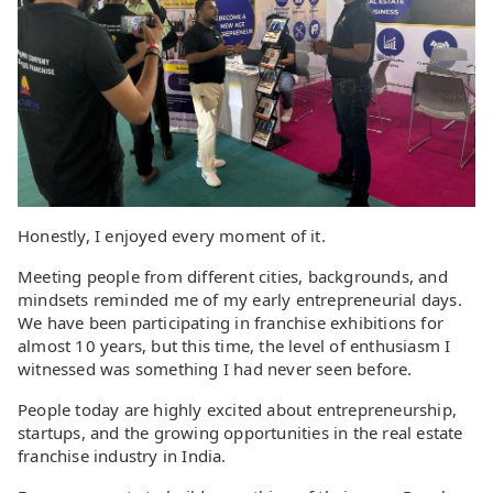
Honestly, I enjoyed every moment of it.
Meeting people from different cities, backgrounds, and
mindsets reminded me of my early entrepreneurial days.
We have been participating in franchise exhibitions for
almost 10 years, but this time, the level of enthusiasm I
witnessed was something I had never seen before.
People today are highly excited about entrepreneurship,
startups, and the growing opportunities in the real estate
franchise industry in India.