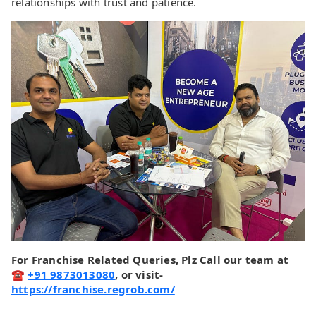
relationships with trust and patience.
For Franchise Related Queries, Plz Call our team at
☎
+91 9873013080
, or visit-
https://franchise.regrob.com/