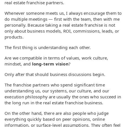
real estate franchise partners.
Whenever someone meets us, I always encourage them to
do multiple meetings — first with the team, then with me
personally. Because taking a real estate franchise is not
only about business models, ROI, commissions, leads, or
products.
The first thing is understanding each other.
Are we compatible in terms of values, work culture,
mindset, and
long-term vision
?
Only after that should business discussions begin.
The franchise partners who spend significant time
understanding us, our systems, our culture, and our
execution philosophy are usually the ones who succeed in
the long run in the real estate franchise business.
On the other hand, there are also people who judge
everything quickly based on peer opinions, online
information, or surface-level assumptions. They often feel