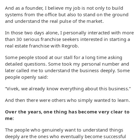
And as a founder, I believe my job is not only to build
systems from the office but also to stand on the ground
and understand the real pulse of the market.
In those two days alone, I personally interacted with more
than 30 serious franchise seekers interested in starting a
real estate franchise with Regrob.
Some people stood at our stall for a long time asking
detailed questions. Some took my personal number and
later called me to understand the business deeply. Some
people openly said:
“Vivek, we already know everything about this business.”
And then there were others who simply wanted to learn.
Over the years, one thing has become very clear to
me:
The people who genuinely want to understand things
deeply are the ones who eventually become successful