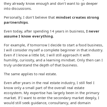
they already know enough and don’t want to go deeper
into discussions.
Personally, I don’t believe that
mindset creates strong
partnerships
.
Even today, after spending 14 years in business,
I never
assume I know everything
.
For example, if tomorrow I decide to start a food business,
I will consider myself a complete beginner in that industry.
Even if I know a little bit, I will still approach it with
humility, curiosity, and a learning mindset. Only then can I
truly understand the depth of that business.
The same applies to real estate.
Even after years in the real estate industry, I still feel I
know only a small part of the overall real estate
ecosystem. My expertise has largely been in the primary
market. If I want to enter the secondary market deeply, I
would still seek guidance, consultancy, and domain