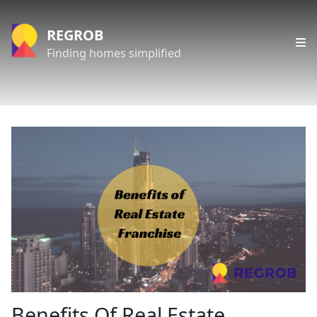
REGROB
Finding homes simplified
Benefits Of Real Estate