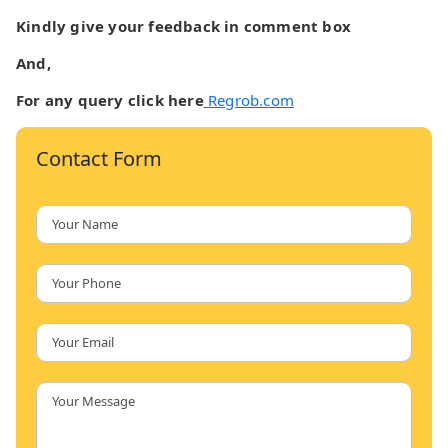
Kindly give your feedback in comment box
And,
For any query click here
Regrob.com
Contact Form