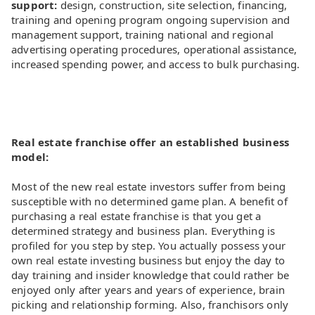
support:
design, construction, site selection, financing,
training and opening program ongoing supervision and
management support, training national and regional
advertising operating procedures, operational assistance,
increased spending power, and access to bulk purchasing.
Real estate franchise offer an established business
model:
Most of the new real estate investors suffer from being
susceptible with no determined game plan. A benefit of
purchasing a real estate franchise is that you get a
determined strategy and business plan. Everything is
profiled for you step by step. You actually possess your
own real estate investing business but enjoy the day to
day training and insider knowledge that could rather be
enjoyed only after years and years of experience, brain
picking and relationship forming. Also, franchisors only