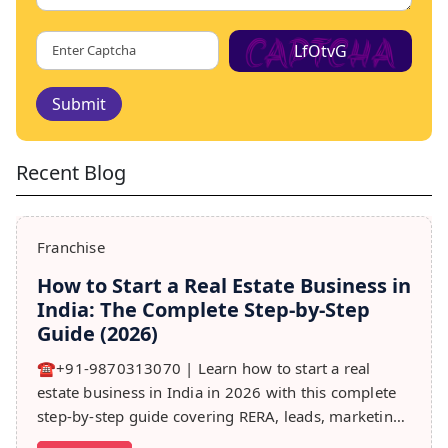
LfOtvG
Submit
Recent Blog
Franchise
How to Start a Real Estate Business in
India: The Complete Step-by-Step
Guide (2026)
☎️+91-9870313070 | Learn how to start a real
estate business in India in 2026 with this complete
step-by-step guide covering RERA, leads, marketing,
sales & growth tips.