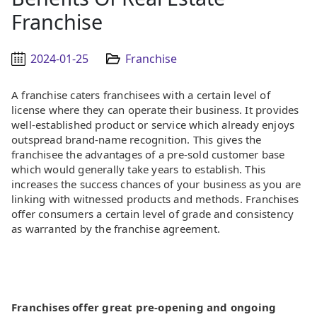
Franchise
2024-01-25
Franchise
A franchise caters franchisees with a certain level of
license where they can operate their business. It provides
well-established product or service which already enjoys
outspread brand-name recognition. This gives the
franchisee the advantages of a pre-sold customer base
which would generally take years to establish. This
increases the success chances of your business as you are
linking with witnessed products and methods. Franchises
offer consumers a certain level of grade and consistency
as warranted by the franchise agreement.
Franchises offer great pre-opening and ongoing