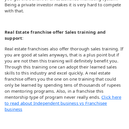
Being a private investor makes it is very hard to compete
with that.
Real Estate franchise offer Sales training and
support
:
Real estate franchises also offer thorough sales training. If
you are good at sales anyways, that is a plus point but if
you are not then this training will definitely benefit you.
Through this training one can adopt their learned sales
skills to this industry and excel quickly. A real estate
franchise offers you the one on one training that could
only be learned by spending tens of thousands of rupees
on mentoring programs. Also, in a franchise this
mentorship type of program never really ends.
Click here
to read about Independent business vs Franchisee
business