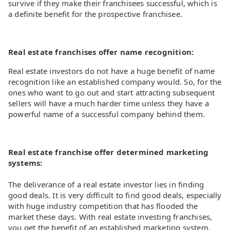
survive if they make their franchisees successful, which is
a definite benefit for the prospective franchisee.
Real estate franchises offer name recognition:
Real estate investors do not have a huge benefit of name
recognition like an established company would. So, for the
ones who want to go out and start attracting subsequent
sellers will have a much harder time unless they have a
powerful name of a successful company behind them.
Real estate franchise offer determined marketing
systems:
The deliverance of a real estate investor lies in finding
good deals. It is very difficult to find good deals, especially
with huge industry competition that has flooded the
market these days. With real estate investing franchises,
you get the benefit of an established marketing system.