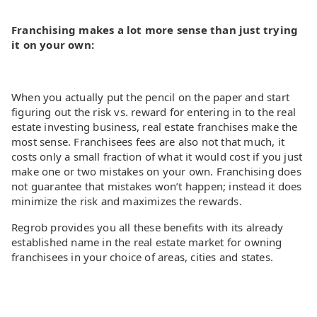
Franchising makes a lot more sense than just trying
it on your own:
When you actually put the pencil on the paper and start
figuring out the risk vs. reward for entering in to the real
estate investing business, real estate franchises make the
most sense. Franchisees fees are also not that much, it
costs only a small fraction of what it would cost if you just
make one or two mistakes on your own. Franchising does
not guarantee that mistakes won’t happen; instead it does
minimize the risk and maximizes the rewards.
Regrob provides you all these benefits with its already
established name in the real estate market for owning
franchisees in your choice of areas, cities and states.