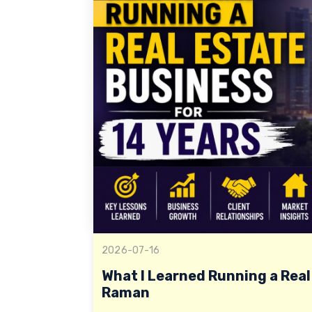
2026-07-16
What I Learned Running a Real 
Raman