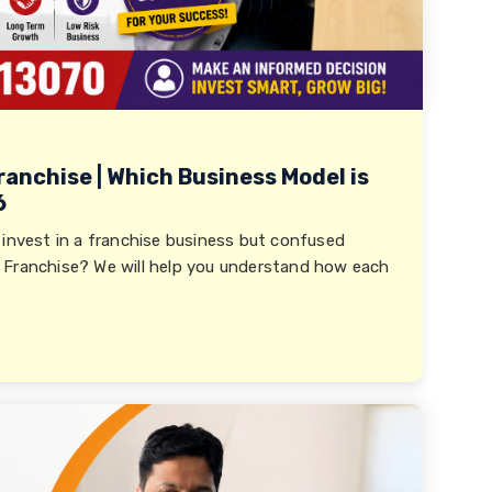
ranchise | Which Business Model is
6
 invest in a franchise business but confused
 Franchise? We will help you understand how each