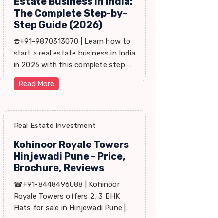
Estate Business in India:
The Complete Step-by-
Step Guide (2026)
☎️+91-9870313070 | Learn how to
start a real estate business in India
in 2026 with this complete step-
by-step guide covering RERA,
Read More
leads, marketing, sales & growth
tips.
Real Estate Investment
Kohinoor Royale Towers
Hinjewadi Pune - Price,
Brochure, Reviews
☎+91-8448496088 | Kohinoor
Royale Towers offers 2, 3 BHK
Flats for sale in Hinjewadi Pune |