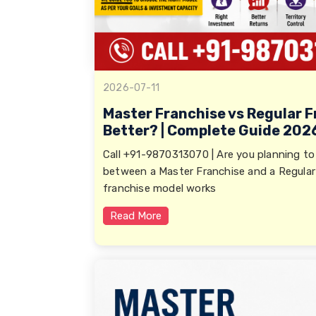
2026-07-11
Master Franchise vs Regular F
Better? | Complete Guide 202
Call +91-9870313070 | Are you planning to
between a Master Franchise and a Regular
franchise model works
Read More