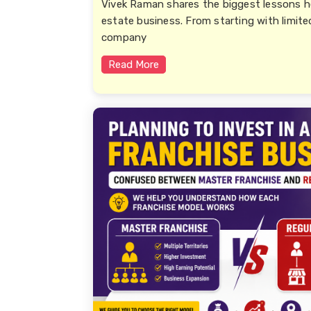
Vivek Raman shares the biggest lessons he
estate business. From starting with limite
company
Read More