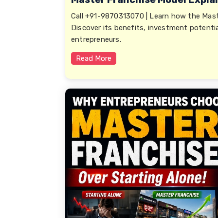
Call +91-9870313070 | Learn how the Mast
Discover its benefits, investment potentia
entrepreneurs.
Read More