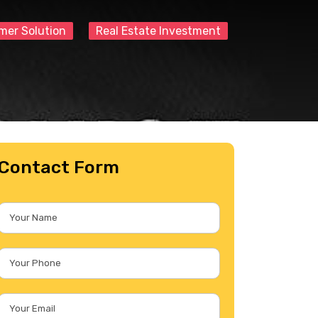
mer Solution
Real Estate Investment
Contact Form