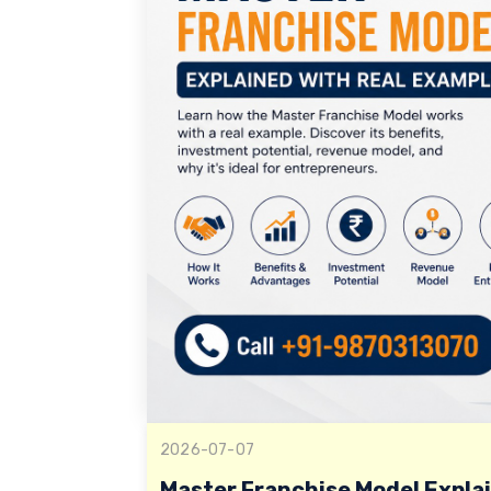
2026-07-07
Master Franchise Model Expla