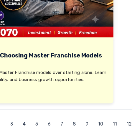
 Choosing Master Franchise Models
Master Franchise models over starting alone. Learn
ility, and business growth opportunities.
2
3
4
5
6
7
8
9
10
11
12