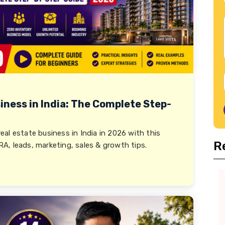
iness in India: The Complete Step-
al estate business in India in 2026 with this
R
, leads, marketing, sales & growth tips.