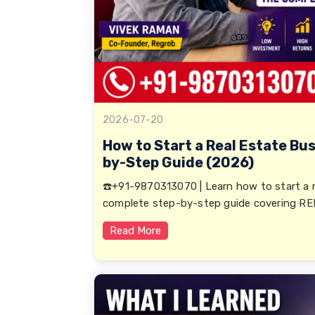
2026-07-20
How to Start a Real Estate Bus
by-Step Guide (2026)
☎️+91-9870313070 | Learn how to start a re
complete step-by-step guide covering RERA
Read More