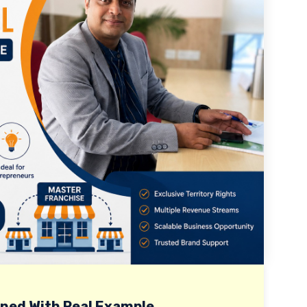
ined With Real Example