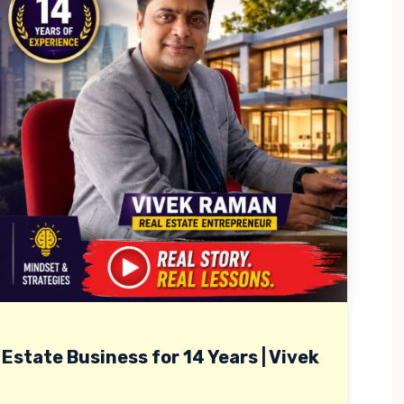
Estate Business for 14 Years | Vivek