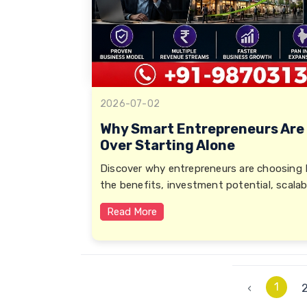
2026-07-02
Why Smart Entrepreneurs Are
Over Starting Alone
Discover why entrepreneurs are choosing 
the benefits, investment potential, scalab
Read More
1
‹