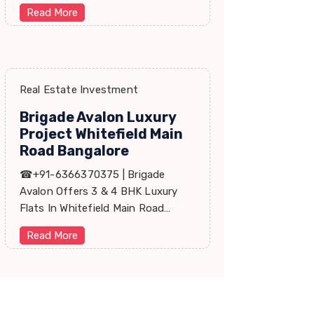
Price, Floor Plan, Reviews, Brohure,
Read More
Master Plan.
Real Estate Investment
Brigade Avalon Luxury
Project Whitefield Main
Road Bangalore
☎+91-6366370375 | Brigade
Avalon Offers 3 & 4 BHK Luxury
Flats In Whitefield Main Road
Bangalore. Price, Master Plan,
Read More
Review, Brochure.