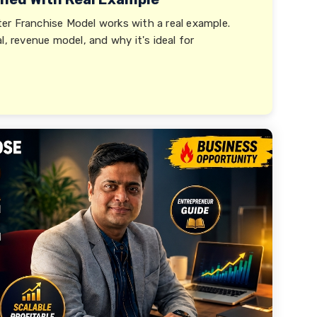
er Franchise Model works with a real example.
l, revenue model, and why it's ideal for