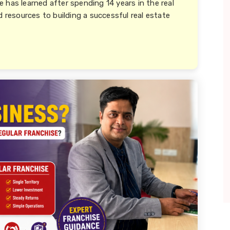
 has learned after spending 14 years in the real
d resources to building a successful real estate