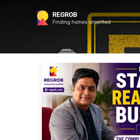
REGROB
Finding homes simplified