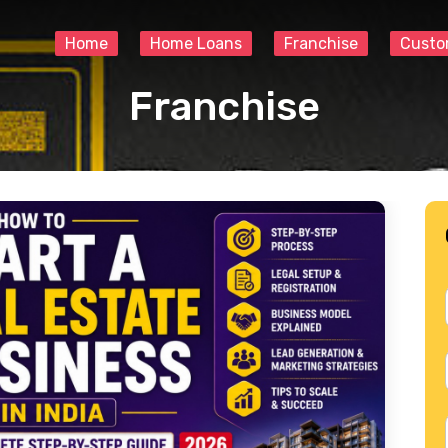
Home
Home Loans
Franchise
Custo
Franchise