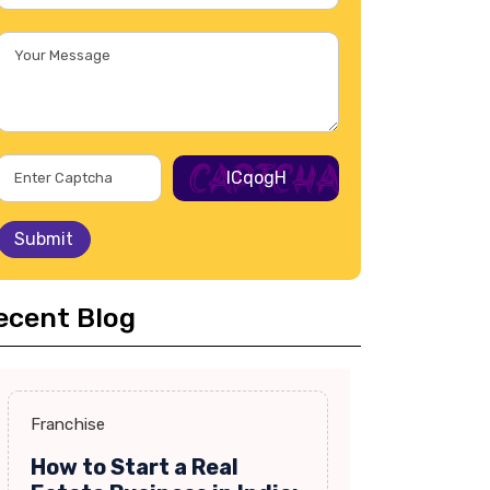
lCqogH
Submit
ecent Blog
Franchise
How to Start a Real