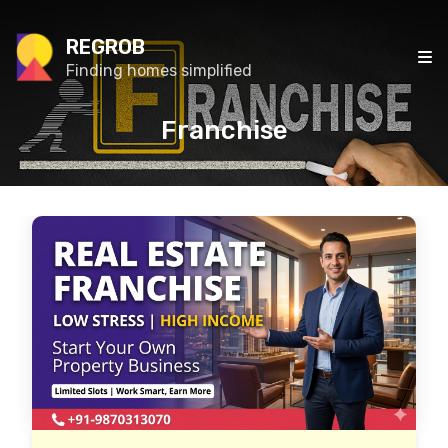
REGROB
Finding homes simplified
Franchise