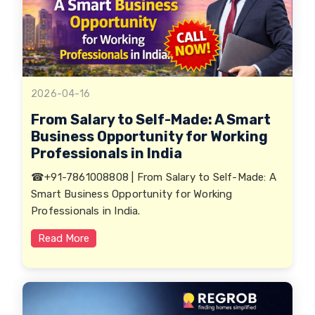
2026-04-16
From Salary to Self-Made: A Smart
Business Opportunity for Working
Professionals in India
☎+91-7861008808 | From Salary to Self-Made: A
Smart Business Opportunity for Working
Professionals in India.
Read More