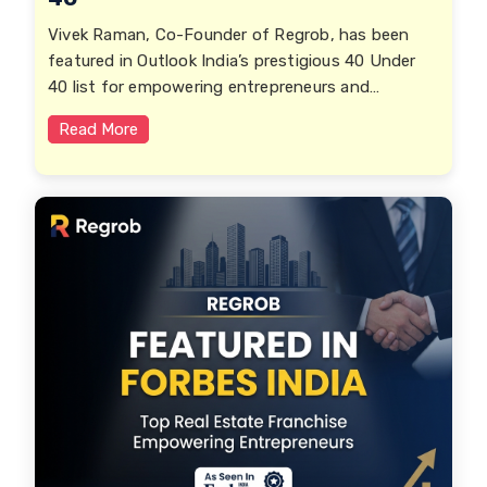
Vivek Raman, Co-Founder of Regrob, has been
featured in Outlook India’s prestigious 40 Under
40 list for empowering entrepreneurs and
transforming India’s real estate ecosystem.
Read More