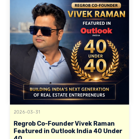
2026-03-31
Regrob Co-Founder Vivek Raman
Featured in Outlook India 40 Under
40