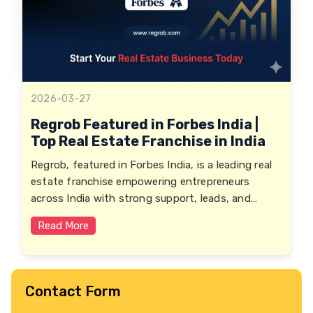
2026-03-27
Regrob Featured in Forbes India |
Top Real Estate Franchise in India
Regrob, featured in Forbes India, is a leading real
estate franchise empowering entrepreneurs
across India with strong support, leads, and
growth opportunities.
Read More
Contact Form