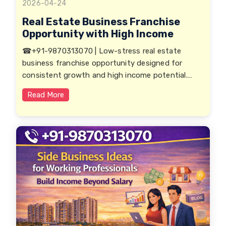
2026-04-24
Real Estate Business Franchise
Opportunity with High Income
☎+91-9870313070 | Low-stress real estate
business franchise opportunity designed for
consistent growth and high income potential.
Ideal for working professionals, entrepreneurs,
Read More
and investors