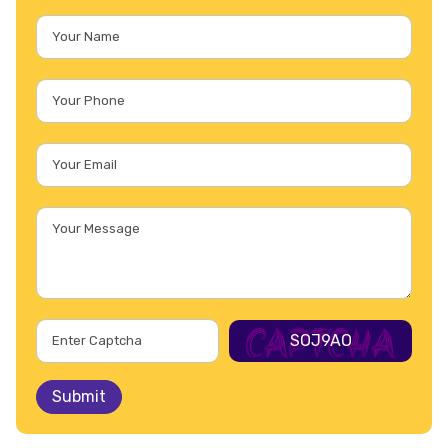
SOJ9AO
Submit