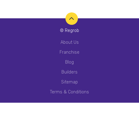
© Regrob
About Us
Franchise
Blog
Builders
Sitemap
Terms & Conditions