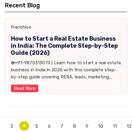
Recent Blog
Franchise
How to Start a Real Estate Business
in India: The Complete Step-by-Step
Guide (2026)
☎️+91-9870313070 | Learn how to start a real estate
business in India in 2026 with this complete step-
by-step guide covering RERA, leads, marketing,
sales & growth tips.
Read More
4
2
3
5
6
7
8
9
10
11
12