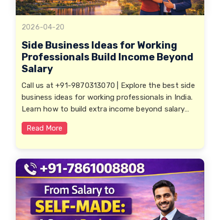
2026-04-20
Side Business Ideas for Working
Professionals Build Income Beyond
Salary
Call us at +91-9870313070 | Explore the best side
business ideas for working professionals in India.
Learn how to build extra income beyond salary
with low investment, flexible opportunities, and
Read More
scalable business models.