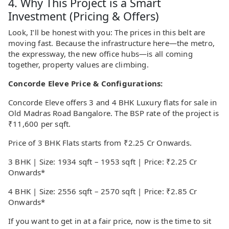
4. Why This Project is a Smart
Investment (Pricing & Offers)
Look, I’ll be honest with you: The prices in this belt are
moving fast. Because the infrastructure here—the metro,
the expressway, the new office hubs—is all coming
together, property values are climbing.
Concorde Eleve Price & Configurations:
Concorde Eleve offers 3 and 4 BHK Luxury flats for sale in
Old Madras Road Bangalore. The BSP rate of the project is
₹11,600 per sqft.
Price of 3 BHK Flats starts from ₹2.25 Cr Onwards.
3 BHK | Size: 1934 sqft – 1953 sqft | Price: ₹2.25 Cr
Onwards*
4 BHK | Size: 2556 sqft – 2570 sqft | Price: ₹2.85 Cr
Onwards*
If you want to get in at a fair price, now is the time to sit