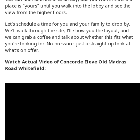
place is "yours" until you walk into the lobby and see the
view from the higher floors.
Let’s schedule a time for you and your family to drop by.
We’ll walk through the site, I’ll show you the layout, and
we can grab a coffee and talk about whether this fits what
you’re looking for. No pressure, just a straight-up look at
what’s on offer.
Watch Actual Video of Concorde Eleve Old Madras
Road Whitefield: