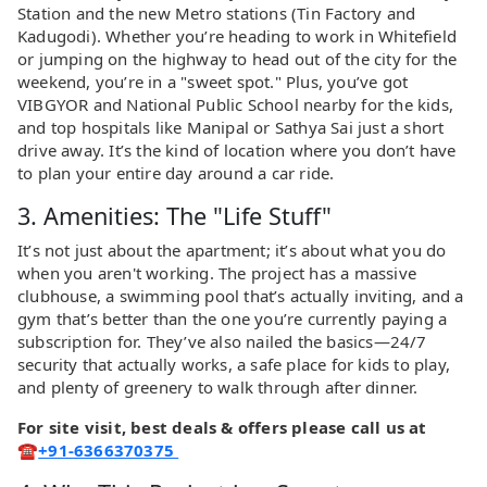
Station and the new Metro stations (Tin Factory and
Kadugodi). Whether you’re heading to work in Whitefield
or jumping on the highway to head out of the city for the
weekend, you’re in a "sweet spot." Plus, you’ve got
VIBGYOR and National Public School nearby for the kids,
and top hospitals like Manipal or Sathya Sai just a short
drive away. It’s the kind of location where you don’t have
to plan your entire day around a car ride.
3. Amenities: The "Life Stuff"
It’s not just about the apartment; it’s about what you do
when you aren't working. The project has a massive
clubhouse, a swimming pool that’s actually inviting, and a
gym that’s better than the one you’re currently paying a
subscription for. They’ve also nailed the basics—24/7
security that actually works, a safe place for kids to play,
and plenty of greenery to walk through after dinner.
For site visit, best deals & offers please call us at
☎
+91-6366370375