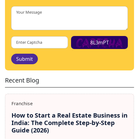
8L3mPT
Submit
Recent Blog
Franchise
How to Start a Real Estate Business in
India: The Complete Step-by-Step
Guide (2026)