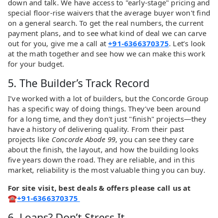
down and talk. We have access to "early-stage" pricing and
special floor-rise waivers that the average buyer won't find
on a general search. To get the real numbers, the current
payment plans, and to see what kind of deal we can carve
out for you, give me a call at
+91-6366370375
. Let’s look
at the math together and see how we can make this work
for your budget.
5. The Builder’s Track Record
I’ve worked with a lot of builders, but the Concorde Group
has a specific way of doing things. They’ve been around
for a long time, and they don't just "finish" projects—they
have a history of delivering quality. From their past
projects like
Concorde Abode 99
, you can see they care
about the finish, the layout, and how the building looks
five years down the road. They are reliable, and in this
market, reliability is the most valuable thing you can buy.
For site visit, best deals & offers please call us at
☎
+91-6366370375
6. Loans? Don’t Stress It