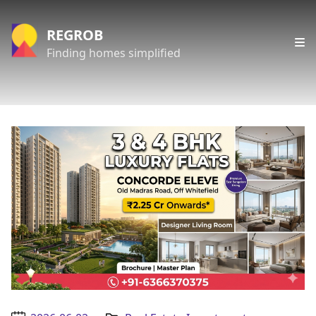
REGROB
Finding homes simplified