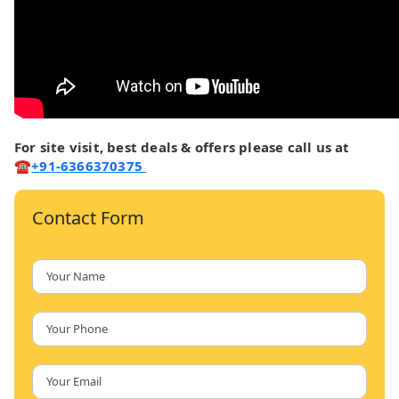
For site visit, best deals & offers please call us at
☎
+91-6366370375
Contact Form