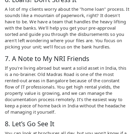
A lot of my clients worry about the "home loan" process. It
sounds like a mountain of paperwork, right? It doesn't
have to be. We have a team that handles the heavy lifting
with the banks. We’ll help you get your pre-approval
sorted and guide you through the disbursements so you
aren't left wondering where your files are. You focus on
picking your unit; we’ll focus on the bank hurdles.
7. A Note to My NRI Friends
If you’re living abroad but want a solid asset in India, this
is a no-brainer. Old Madras Road is one of the most
rented-out areas in Bangalore because of the constant
flow of IT professionals. You get high rental yields, the
property value is growing, and we can manage the
documentation process remotely. It’s the easiest way to
keep a piece of home back in India without the headache
of managing it yourself.
8. Let’s Go See It
You can look at brochures all day, but you won't know if a