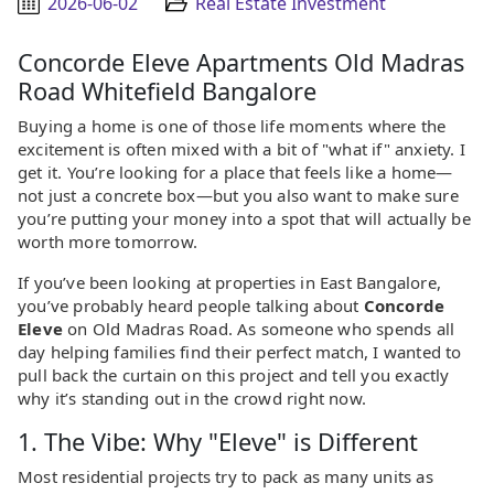
2026-06-02
Real Estate Investment
Concorde Eleve Apartments Old Madras
Road Whitefield Bangalore
Buying a home is one of those life moments where the
excitement is often mixed with a bit of "what if" anxiety. I
get it. You’re looking for a place that feels like a home—
not just a concrete box—but you also want to make sure
you’re putting your money into a spot that will actually be
worth more tomorrow.
If you’ve been looking at properties in East Bangalore,
you’ve probably heard people talking about
Concorde
Eleve
on Old Madras Road. As someone who spends all
day helping families find their perfect match, I wanted to
pull back the curtain on this project and tell you exactly
why it’s standing out in the crowd right now.
1. The Vibe: Why "Eleve" is Different
Most residential projects try to pack as many units as