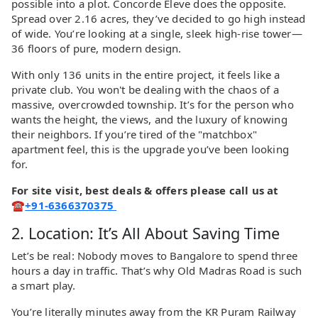
possible into a plot. Concorde Eleve does the opposite.
Spread over 2.16 acres, they’ve decided to go high instead
of wide. You’re looking at a single, sleek high-rise tower—
36 floors of pure, modern design.
With only 136 units in the entire project, it feels like a
private club. You won't be dealing with the chaos of a
massive, overcrowded township. It’s for the person who
wants the height, the views, and the luxury of knowing
their neighbors. If you’re tired of the "matchbox"
apartment feel, this is the upgrade you’ve been looking
for.
For site visit, best deals & offers please call us at
☎
+91-6366370375
2. Location: It’s All About Saving Time
Let’s be real: Nobody moves to Bangalore to spend three
hours a day in traffic. That’s why Old Madras Road is such
a smart play.
You’re literally minutes away from the KR Puram Railway