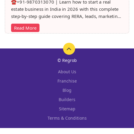
☎️+91-9870313070 | Learn how to start a real
estate business in India in 2026 with this complete
step-by-step guide covering RERA, leads, marketing,
sales & growth tips.
Read More
© Regrob
About Us
Franchise
Blog
Builders
Sitemap
Terms & Conditions