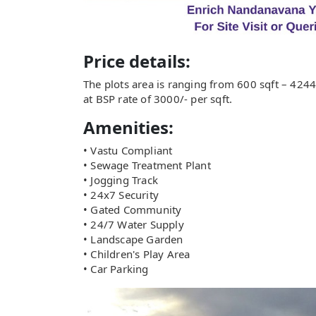
Price details:
The plots area is ranging from 600 sqft – 4244 
at BSP rate of 3000/- per sqft.
Amenities:
• Vastu Compliant
• Sewage Treatment Plant
• Jogging Track
• 24x7 Security
• Gated Community
• 24/7 Water Supply
• Landscape Garden
• Children's Play Area
• Car Parking