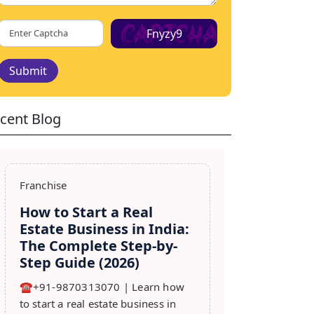
Fnyzy9
Submit
cent Blog
Franchise
How to Start a Real
Estate Business in India:
The Complete Step-by-
Step Guide (2026)
☎️+91-9870313070 | Learn how
to start a real estate business in