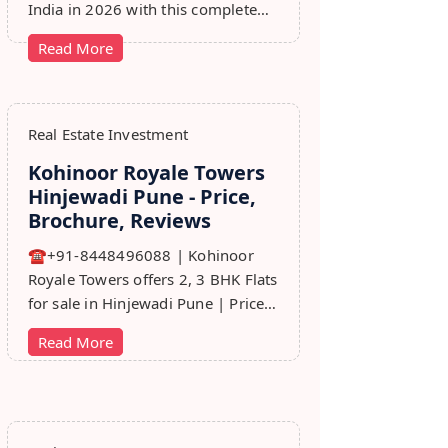
India in 2026 with this complete
step-by-step guide covering RERA,
Read More
leads, marketing, sales & growth
tips.
Real Estate Investment
Kohinoor Royale Towers
Hinjewadi Pune - Price,
Brochure, Reviews
☎+91-8448496088 | Kohinoor
Royale Towers offers 2, 3 BHK Flats
for sale in Hinjewadi Pune | Price,
Floor Plan, Reviews, Brohure,
Read More
Master Plan.