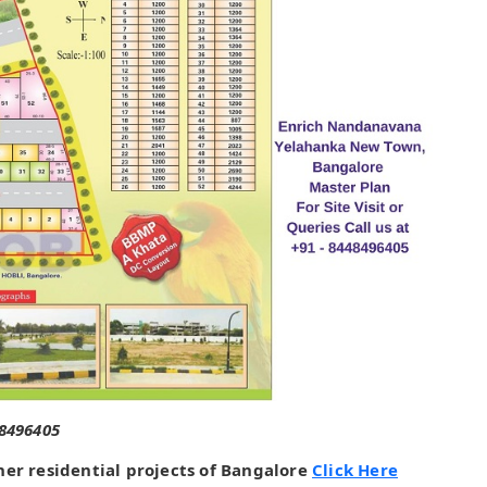
48496405
her residential projects of Bangalore
Click Here