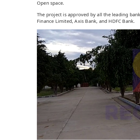
Open space.
The project is approved by all the leading ba
Finance Limited, Axis Bank, and HDFC Bank.