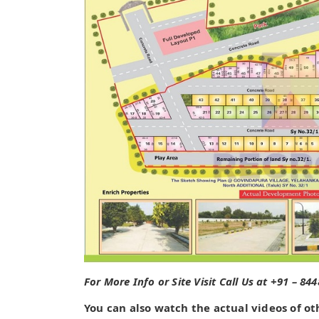
For More Info or Site Visit Call Us at +91 – 84
You can also watch the actual videos of ot