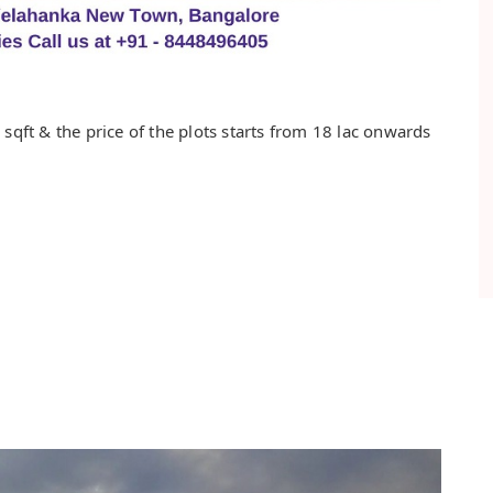
sqft & the price of the plots starts from 18 lac onwards