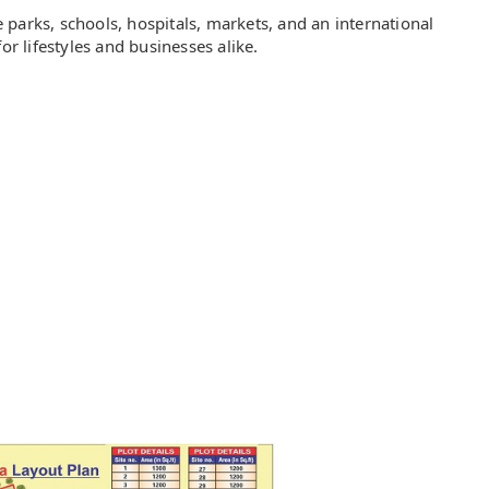
te parks, schools, hospitals, markets, and an international
or lifestyles and businesses alike.