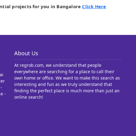
ntial projects for you in Bangalore
Click Here
About Us
At regrob.com, we understand that people
everywhere are searching for a place to call their
ai
own home or office. We want to make this search as
ter
interesting and fun as we truly understand that
-
finding the perfect place is much more than just an
e -
online search!