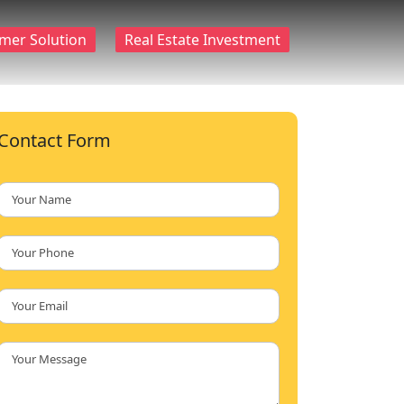
mer Solution
Real Estate Investment
Contact Form