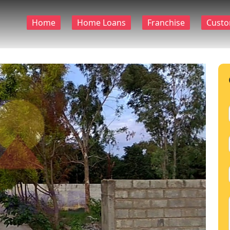
Home
Home Loans
Franchise
Custo