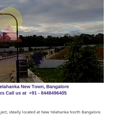
ect, ideally located at New Yelahanka North Bangalore.