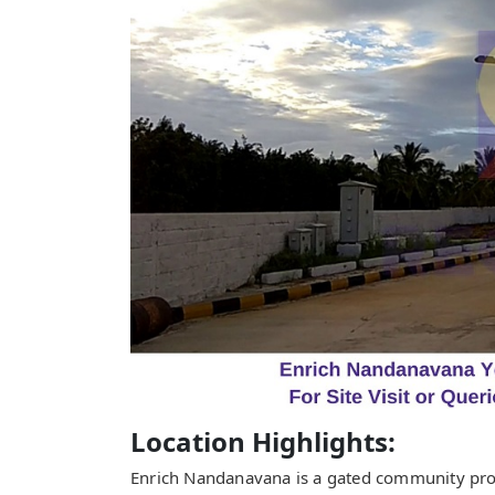
Location Highlights:
Enrich Nandanavana is a gated community proj