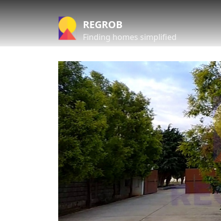
REGROB
Finding homes simplified