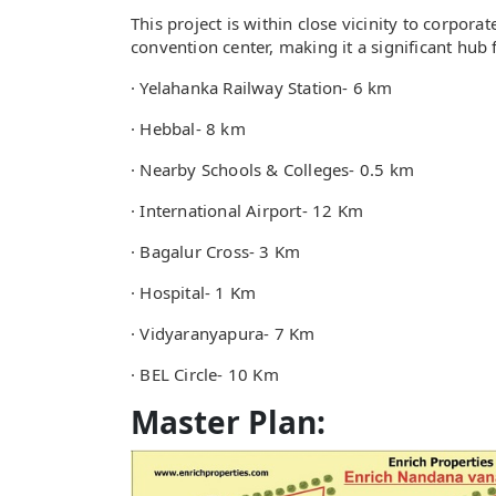
This project is within close vicinity to corpora
convention center, making it a significant hub f
· Yelahanka Railway Station- 6 km
· Hebbal- 8 km
· Nearby Schools & Colleges- 0.5 km
· International Airport- 12 Km
· Bagalur Cross- 3 Km
· Hospital- 1 Km
· Vidyaranyapura- 7 Km
· BEL Circle- 10 Km
Master Plan: