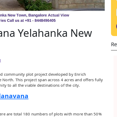
ana Yelahanka New
Re
t
ed community plot project developed by Enrich
North. This project span across 4 acres and offers fully
ty to all the viable destinations of the city.
ndanavana
here are total 180 numbers of plots with more than 50%