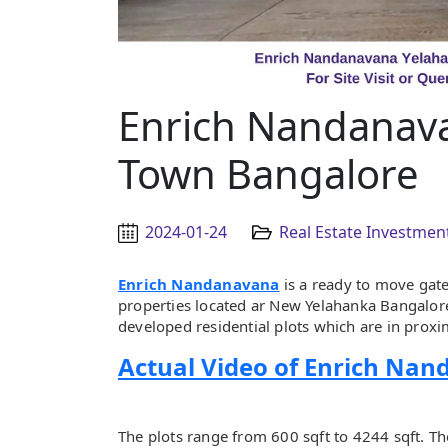
Enrich Nandanav
Town Bangalore
2024-01-24
Real Estate Investmen
Enrich Nandanavana
is a ready to move gat
properties located ar New Yelahanka Bangalore 
developed residential plots which are in proximi
Actual Video of Enrich Na
The plots range from 600 sqft to 4244 sqft. T