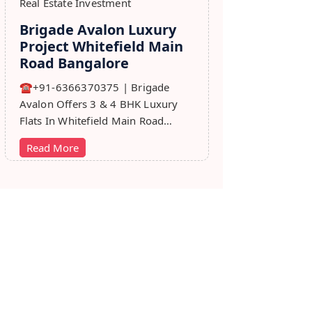
Real Estate Investment
Brigade Avalon Luxury
Project Whitefield Main
Road Bangalore
☎+91-6366370375 | Brigade
Avalon Offers 3 & 4 BHK Luxury
Flats In Whitefield Main Road
Bangalore. Price, Master Plan,
Read More
Review, Brochure.