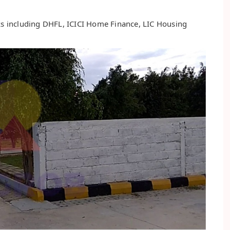
nks including DHFL, ICICI Home Finance, LIC Housing