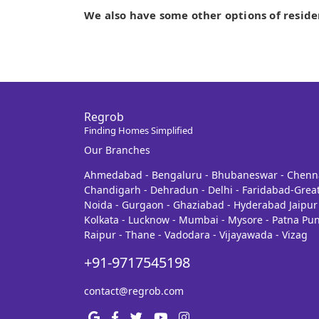
We also have some other options of reside
Regrob
Finding Homes Simplified
Our Branches
Ahmedabad - Bengaluru - Bhubaneswar - Chenn
Chandigarh - Dehradun - Delhi - Faridabad-Grea
Noida - Gurgaon - Ghaziabad - Hyderabad Jaipur 
Kolkata - Lucknow - Mumbai - Mysore - Patna Pun
Raipur - Thane - Vadodara - Vijayawada - Vizag
+91-9717545198
contact@regrob.com