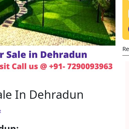
Re
ale In Dehradun
t
dun: