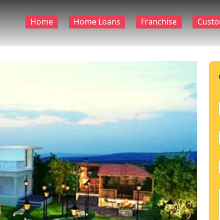
Home
Home Loans
Franchise
Custo