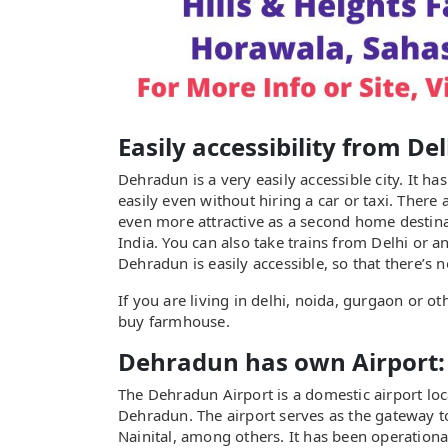
Easily accessibility from De
Dehradun is a very easily accessible city. It h
easily even without hiring a car or taxi. There
even more attractive as a second home destinat
India. You can also take trains from Delhi or a
Dehradun is easily accessible, so that there’s 
If you are living in delhi, noida, gurgaon or o
buy farmhouse.
Dehradun has own Airport:
The Dehradun Airport is a domestic airport loc
Dehradun. The airport serves as the gateway to
Nainital, among others. It has been operationa