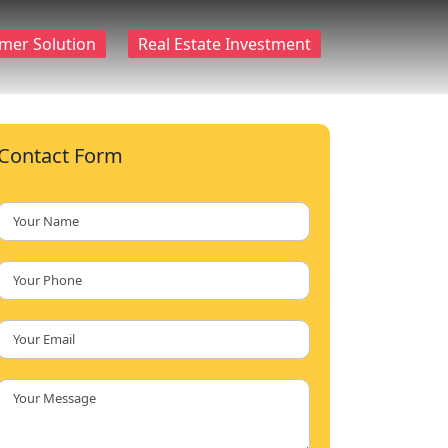
mer Solution
Real Estate Investment
Contact Form