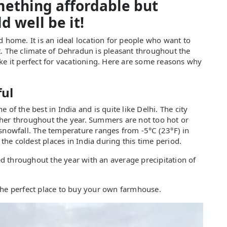
omething affordable but
d well be it!
d home. It is an ideal location for people who want to
t. The climate of Dehradun is pleasant throughout the
ke it perfect for vacationing. Here are some reasons why
ful
of the best in India and is quite like Delhi. The city
her throughout the year. Summers are not too hot or
 snowfall. The temperature ranges from -5°C (23°F) in
 the coldest places in India during this time period.
ted throughout the year with an average precipitation of
the perfect place to buy your own farmhouse.