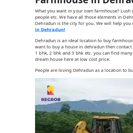
What you want in your own farmhouse? Lush gre
people etc. We have all those elements in Deh
Dehradun is the city for you. We will help you
in Dehradun!
Dehradun is an ideal location to buy farmhous
want to buy a house in dehradun then contact 
1 bhk, 2 bhk and 3 bhk etc. you can find many
dream house here at low cost price.
People are loving Dehradun as a location to 