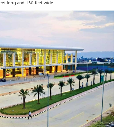
eet long and 150 feet wide.