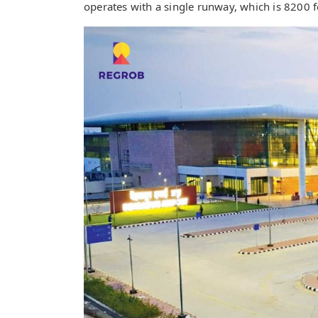
operates with a single runway, which is 8200 f