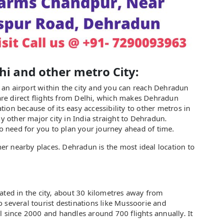
lhi and other metro City:
as an airport within the city and you can reach Dehradun
 are direct flights from Delhi, which makes Dehradun
ion because of its easy accessibility to other metros in
ny other major city in India straight to Dehradun.
no need for you to plan your journey ahead of time.
ther nearby places. Dehradun is the most ideal location to
ated in the city, about 30 kilometres away from
 several tourist destinations like Mussoorie and
l since 2000 and handles around 700 flights annually. It