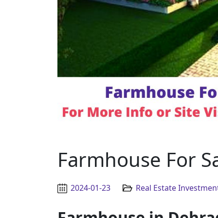
Farmhouse For S
2024-01-23
Real Estate Investmen
Farmhouse in Dehra