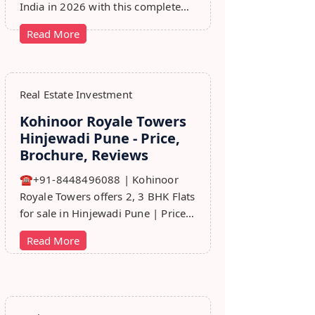
India in 2026 with this complete
step-by-step guide covering RERA,
Read More
leads, marketing, sales & growth
tips.
Real Estate Investment
Kohinoor Royale Towers
Hinjewadi Pune - Price,
Brochure, Reviews
☎+91-8448496088 | Kohinoor
Royale Towers offers 2, 3 BHK Flats
for sale in Hinjewadi Pune | Price,
Floor Plan, Reviews, Brohure,
Read More
Master Plan.