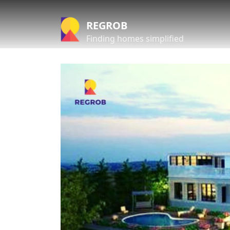
REGROB
Finding homes simplified