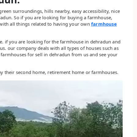
en surroundings, hills nearby, easy accessibility, nice
radun. So if you are looking for buying a farmhouse,
 with all things related to having your own
farmhouse
e. if you are looking for the farmhouse in dehradun and
us. our company deals with all types of houses such as
 farmhouses for sell in dehradun from us and see your
buy their second home, retirement home or farmhouses.