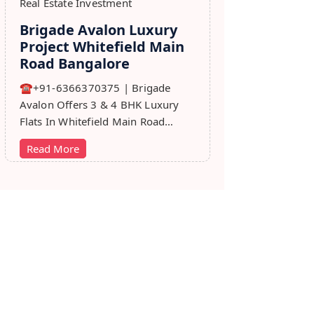
Real Estate Investment
Brigade Avalon Luxury
Project Whitefield Main
Road Bangalore
☎+91-6366370375 | Brigade
Avalon Offers 3 & 4 BHK Luxury
Flats In Whitefield Main Road
Bangalore. Price, Master Plan,
Read More
Review, Brochure.