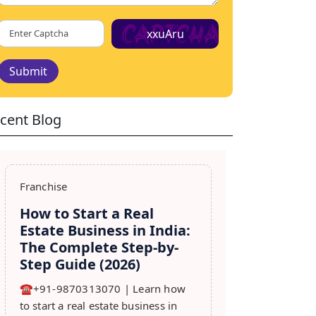
xxuAru
Submit
cent Blog
Franchise
How to Start a Real
Estate Business in India:
The Complete Step-by-
Step Guide (2026)
☎️+91-9870313070 | Learn how
to start a real estate business in