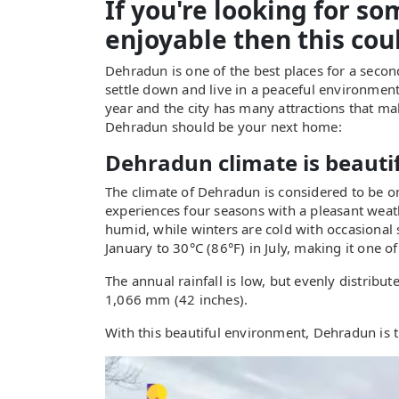
If you're looking for s
enjoyable then this coul
Dehradun is one of the best places for a secon
settle down and live in a peaceful environmen
year and the city has many attractions that ma
Dehradun should be your next home:
Dehradun climate is beauti
The climate of Dehradun is considered to be one 
experiences four seasons with a pleasant weat
humid, while winters are cold with occasional
January to 30°C (86°F) in July, making it one of
The annual rainfall is low, but evenly distribu
1,066 mm (42 inches).
With this beautiful environment, Dehradun is 