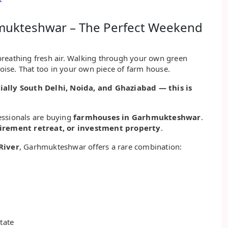
hmukteshwar – The Perfect Weekend
breathing fresh air. Walking through your own green
noise. That too in your own piece of farm house.
ally South Delhi, Noida, and Ghaziabad — this is
essionals are buying
farmhouses in Garhmukteshwar
.
rement retreat, or investment property
.
River
, Garhmukteshwar offers a rare combination:
tate