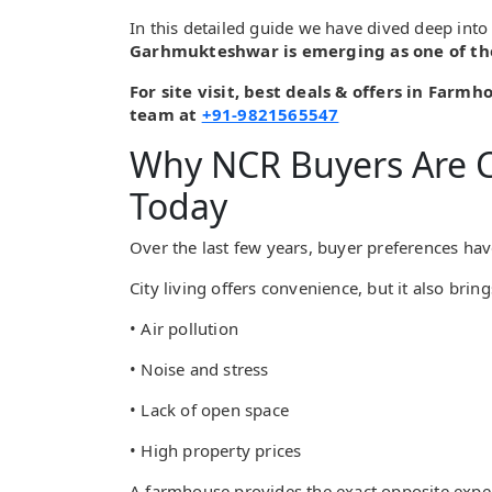
In this detailed guide we have dived deep in
Garhmukteshwar is emerging as one of th
For site visit, best deals & offers in Farm
team at
+91-9821565547
Why NCR Buyers Are 
Today
Over the last few years, buyer preferences hav
City living offers convenience, but it also bring
• Air pollution
• Noise and stress
• Lack of open space
• High property prices
A farmhouse provides the exact opposite expe