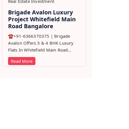
Real Estate Investment
Brigade Avalon Luxury
Project Whitefield Main
Road Bangalore
☎+91-6366370375 | Brigade
Avalon Offers 3 & 4 BHK Luxury
Flats In Whitefield Main Road
Bangalore. Price, Master Plan,
Read More
Review, Brochure.