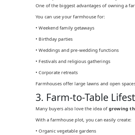
One of the biggest advantages of owning a f
You can use your farmhouse for:
• Weekend family getaways
• Birthday parties
• Weddings and pre-wedding functions
• Festivals and religious gatherings
• Corporate retreats
Farmhouses offer large lawns and open space
3. Farm-to-Table Lifest
Many buyers also love the idea of
growing th
With a farmhouse plot, you can easily create:
• Organic vegetable gardens