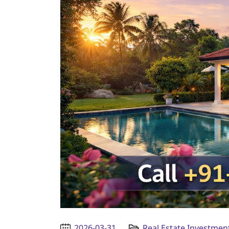
2026-03-31
Real Estate Investmen