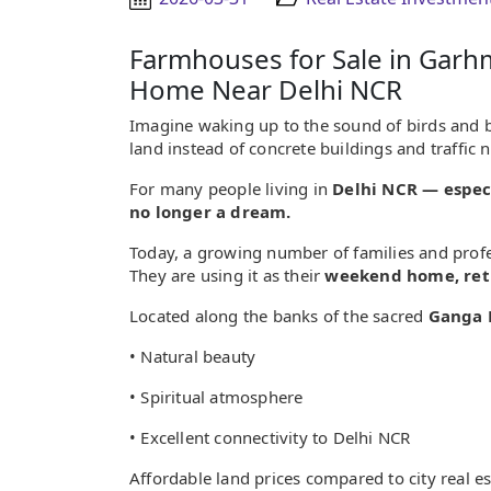
Farmhouses for Sale in Gar
Home Near Delhi NCR
Imagine waking up to the sound of birds and 
land instead of concrete buildings and traffic 
For many people living in
Delhi NCR — especi
no longer a dream.
Today, a growing number of families and prof
They are using it as their
weekend home, reti
Located along the banks of the sacred
Ganga 
• Natural beauty
• Spiritual atmosphere
• Excellent connectivity to Delhi NCR
Affordable land prices compared to city real es