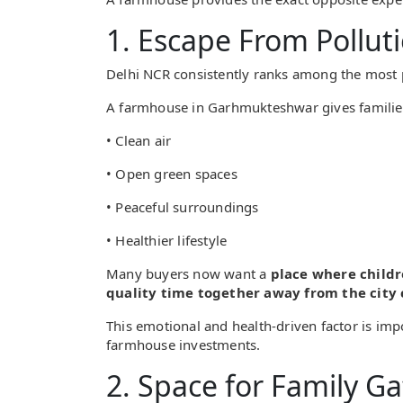
1. Escape From Pollut
Delhi NCR consistently ranks among the most p
A farmhouse in Garhmukteshwar gives families
• Clean air
• Open green spaces
• Peaceful surroundings
• Healthier lifestyle
Many buyers now want a
place where childr
quality time together away from the city
This emotional and health-driven factor is impo
farmhouse investments.
2. Space for Family G