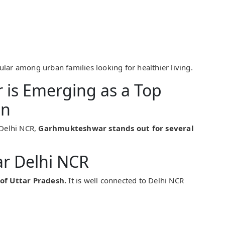
ar among urban families looking for healthier living.
is Emerging as a Top
on
Delhi NCR,
Garhmukteshwar stands out for several
ar Delhi NCR
 of Uttar Pradesh.
It is well connected to Delhi NCR