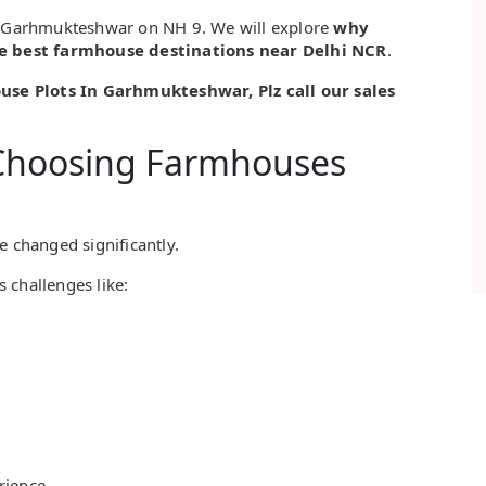
to Garhmukteshwar on NH 9. We will explore
why
e best farmhouse destinations near Delhi NCR
.
house Plots In Garhmukteshwar, Plz call our sales
Choosing Farmhouses
e changed significantly.
s challenges like:
rience.