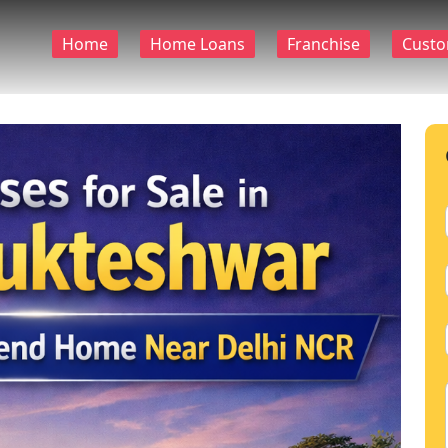
Home
Home Loans
Franchise
Custo