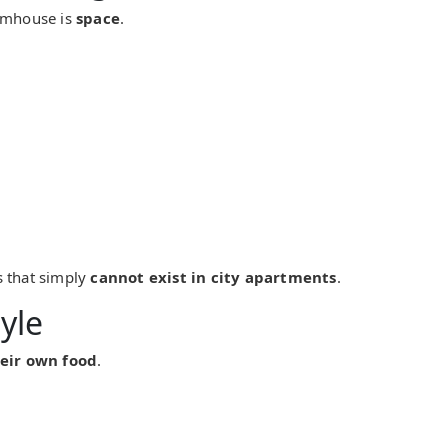
armhouse is
space
.
s that simply
cannot exist in city apartments
.
yle
eir own food
.