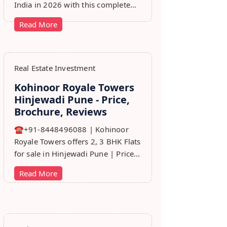
India in 2026 with this complete
step-by-step guide covering RERA,
Read More
leads, marketing, sales & growth
tips.
Real Estate Investment
Kohinoor Royale Towers
Hinjewadi Pune - Price,
Brochure, Reviews
☎+91-8448496088 | Kohinoor
Royale Towers offers 2, 3 BHK Flats
for sale in Hinjewadi Pune | Price,
Floor Plan, Reviews, Brohure,
Read More
Master Plan.