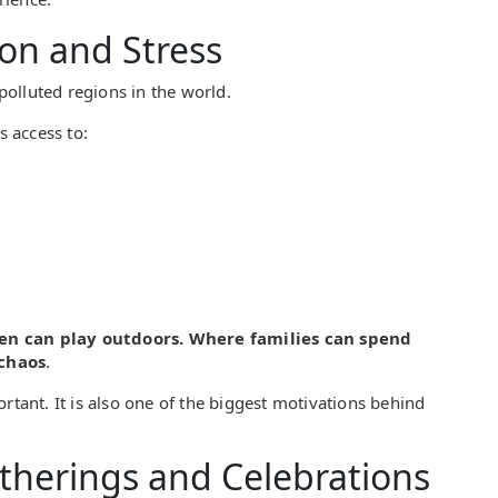
ion and Stress
olluted regions in the world.
 access to:
en can play outdoors. Where families can spend
 chaos
.
rtant. It is also one of the biggest motivations behind
atherings and Celebrations