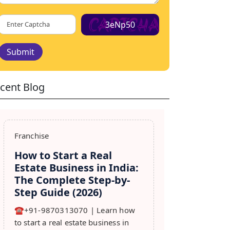
3eNp50
Submit
cent Blog
Franchise
How to Start a Real
Estate Business in India:
The Complete Step-by-
Step Guide (2026)
☎️+91-9870313070 | Learn how
to start a real estate business in