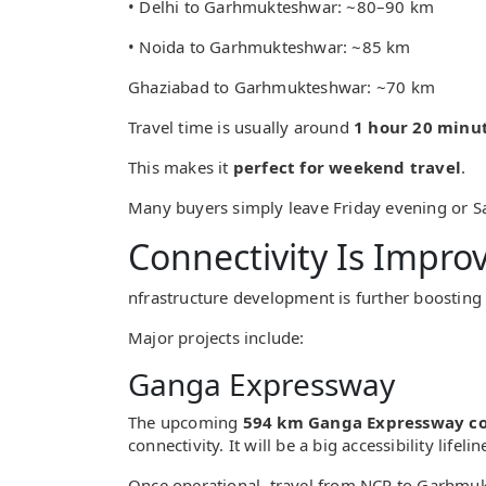
• Delhi to Garhmukteshwar: ~80–90 km
• Noida to Garhmukteshwar: ~85 km
Ghaziabad to Garhmukteshwar: ~70 km
Travel time is usually around
1 hour 20 minut
This makes it
perfect for weekend travel
.
Many buyers simply leave Friday evening or S
Connectivity Is Impro
nfrastructure development is further boostin
Major projects include:
Ganga Expressway
The upcoming
594 km Ganga Expressway co
connectivity. It will be a big accessibility lifel
Once operational, travel from NCR to Garhmuk