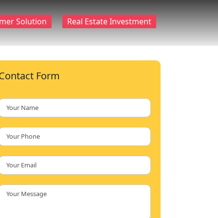
mer Solution
Real Estate Investment
Contact Form