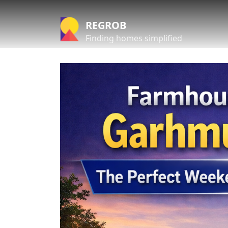
REGROB
Finding homes simplified