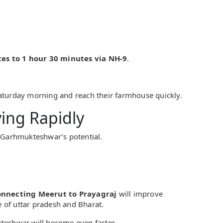
es to 1 hour 30 minutes via NH-9
.
aturday morning and reach their farmhouse quickly.
ving Rapidly
g Garhmukteshwar’s potential.
nnecting Meerut to Prayagraj
will improve
ine of uttar pradesh and Bharat.
teshwar will become even faster.