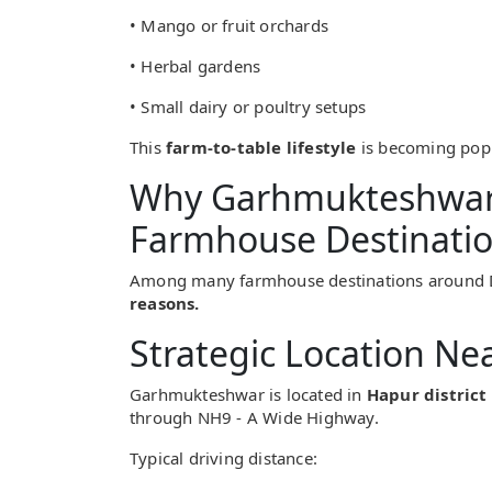
• Mango or fruit orchards
• Herbal gardens
• Small dairy or poultry setups
This
farm-to-table lifestyle
is becoming popul
Why Garhmukteshwar 
Farmhouse Destinati
Among many farmhouse destinations around 
reasons.
Strategic Location Ne
Garhmukteshwar is located in
Hapur district
through NH9 - A Wide Highway.
Typical driving distance: