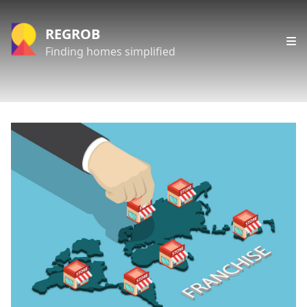
REGROB
Finding homes simplified