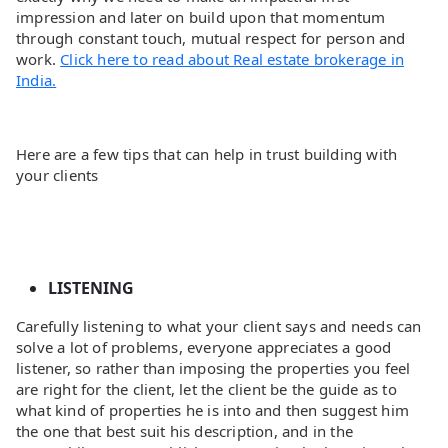
impression and later on build upon that momentum
through constant touch, mutual respect for person and
work.
Click here to read about Real estate brokerage in
India.
Here are a few tips that can help in trust building with
your clients
LISTENING
Carefully listening to what your client says and needs can
solve a lot of problems, everyone appreciates a good
listener, so rather than imposing the properties you feel
are right for the client, let the client be the guide as to
what kind of properties he is into and then suggest him
the one that best suit his description, and in the