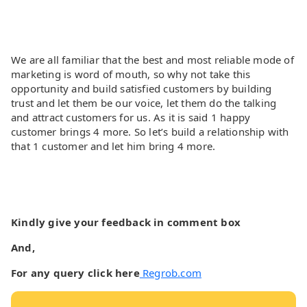
We are all familiar that the best and most reliable mode of
marketing is word of mouth, so why not take this
opportunity and build satisfied customers by building
trust and let them be our voice, let them do the talking
and attract customers for us. As it is said 1 happy
customer brings 4 more. So let’s build a relationship with
that 1 customer and let him bring 4 more.
Kindly give your feedback in comment box
And,
For any query click here
Regrob.com