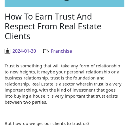
How To Earn Trust And
Respect From Real Estate
Clients
2024-01-30
Franchise
Trust is something that will take any form of relationship
to new heights, it maybe your personal relationship or a
business relationship, trust is the foundation and
relationship. Real Estate is a sector wherein trust is a very
important thing, with the kind of investment that goes
into buying a house it is very important that trust exists
between two parties.
But how do we get our clients to trust us?