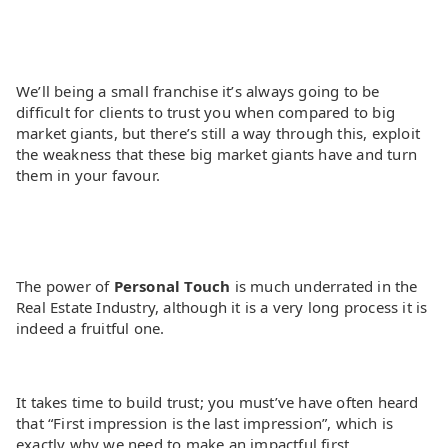
We’ll being a small franchise it’s always going to be
difficult for clients to trust you when compared to big
market giants, but there’s still a way through this, exploit
the weakness that these big market giants have and turn
them in your favour.
The power of
Personal Touch
is much underrated in the
Real Estate Industry, although it is a very long process it is
indeed a fruitful one.
It takes time to build trust; you must’ve have often heard
that “First impression is the last impression”, which is
exactly why we need to make an impactful first