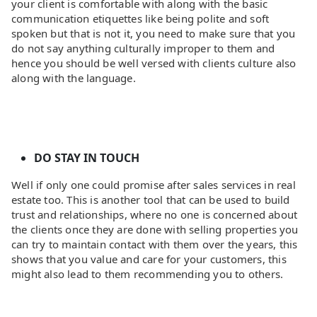
your client is comfortable with along with the basic
communication etiquettes like being polite and soft
spoken but that is not it, you need to make sure that you
do not say anything culturally improper to them and
hence you should be well versed with clients culture also
along with the language.
DO STAY IN TOUCH
Well if only one could promise after sales services in real
estate too. This is another tool that can be used to build
trust and relationships, where no one is concerned about
the clients once they are done with selling properties you
can try to maintain contact with them over the years, this
shows that you value and care for your customers, this
might also lead to them recommending you to others.