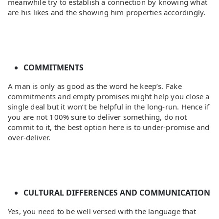
meanwhile try to establish a connection by knowing what
are his likes and the showing him properties accordingly.
COMMITMENTS
A man is only as good as the word he keep’s. Fake
commitments and empty promises might help you close a
single deal but it won’t be helpful in the long-run. Hence if
you are not 100% sure to deliver something, do not
commit to it, the best option here is to under-promise and
over-deliver.
CULTURAL DIFFERENCES AND COMMUNICATION
Yes, you need to be well versed with the language that