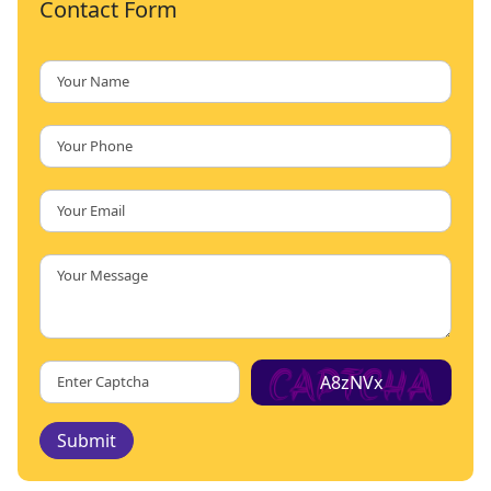
Contact Form
A8zNVx
Submit