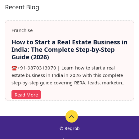
Recent Blog
Franchise
How to Start a Real Estate Business in
India: The Complete Step-by-Step
Guide (2026)
☎️+91-9870313070 | Learn how to start a real
estate business in India in 2026 with this complete
step-by-step guide covering RERA, leads, marketing,
sales & growth tips.
Read More
© Regrob