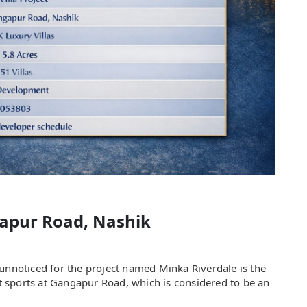
apur Road, Nashik
 unnoticed for the project named Minka Riverdale is the
ect sports at Gangapur Road, which is considered to be an