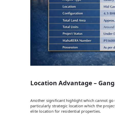
Location Advantage – Gang
Another significant highlight which cannot go
particularly strategic location which the proj
elite location for residential properties.