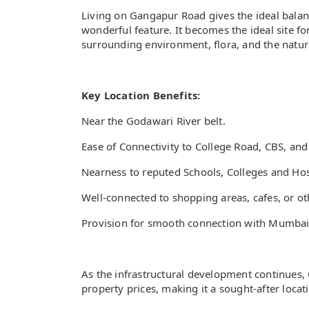
Living on Gangapur Road gives the ideal balanc
wonderful feature. It becomes the ideal site for
surrounding environment, flora, and the natur
Key Location Benefits:
Near the Godawari River belt.
Ease of Connectivity to College Road, CBS, an
Nearness to reputed Schools, Colleges and Hos
Well-connected to shopping areas, cafes, or ot
Provision for smooth connection with Mumbai
As the infrastructural development continues,
property prices, making it a sought-after locat