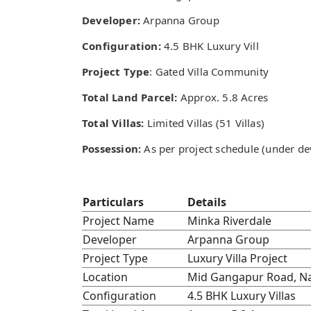
Developer:
Arpanna Group
Configuration:
4.5 BHK Luxury Vill
Project Type
: Gated Villa Community
Total Land Parcel:
Approx. 5.8 Acres
Total Villas:
Limited Villas (51 Villas)
Possession:
As per project schedule (under d
Particulars
Details
Project Name
Minka Riverdale
Developer
Arpanna Group
Project Type
Luxury Villa Project
Location
Mid Gangapur Road, N
Configuration
4.5 BHK Luxury Villas