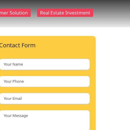
mer Solution
Real Estate Investment
Contact Form