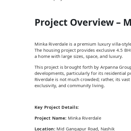
Project Overview – M
Minka Riverdale is a premium luxury villa-sty
The housing project provides exclusive 4.5 BHK
a home with large sizes, space, and luxury.
This project is brought forth by Arpanna Grou
developments, particularly for its residential p
Riverdale is not much crowded; rather, its vast
exclusivity, and community living.
Key Project Details:
Project Name:
Minka Riverdale
Location:
Mid Gangapur Road, Nashik