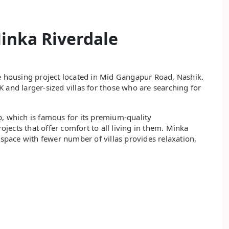
inka Riverdale
le housing project located in Mid Gangapur Road, Nashik.
 and larger-sized villas for those who are searching for
p, which is famous for its premium-quality
rojects that offer comfort to all living in them. Minka
 space with fewer number of villas provides relaxation,