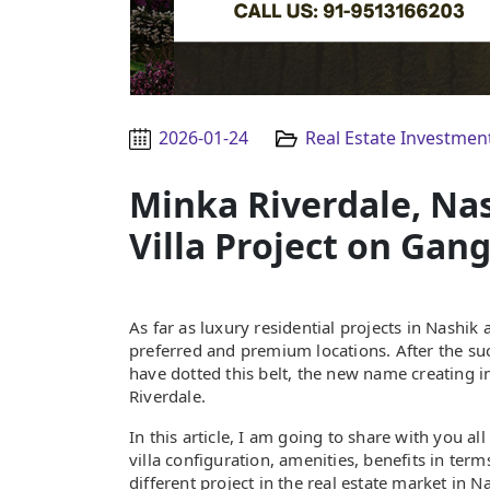
2026-01-24
Real Estate Investmen
Minka Riverdale, Na
Villa Project on Gan
As far as luxury residential projects in Nash
preferred and premium locations. After the succ
have dotted this belt, the new name creating
Riverdale.
In this article, I am going to share with you a
villa configuration, amenities, benefits in terms
different project in the real estate market in N