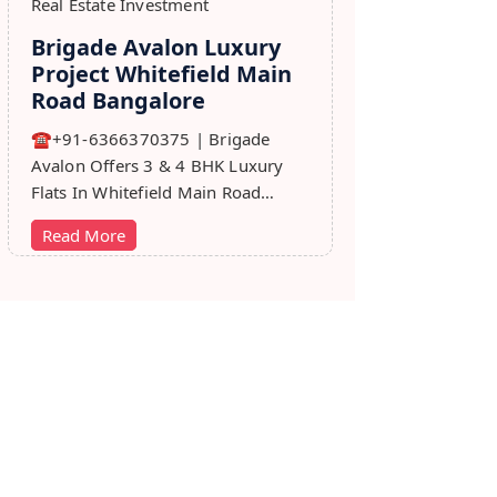
Real Estate Investment
Brigade Avalon Luxury
Project Whitefield Main
Road Bangalore
☎+91-6366370375 | Brigade
Avalon Offers 3 & 4 BHK Luxury
Flats In Whitefield Main Road
Bangalore. Price, Master Plan,
Read More
Review, Brochure.