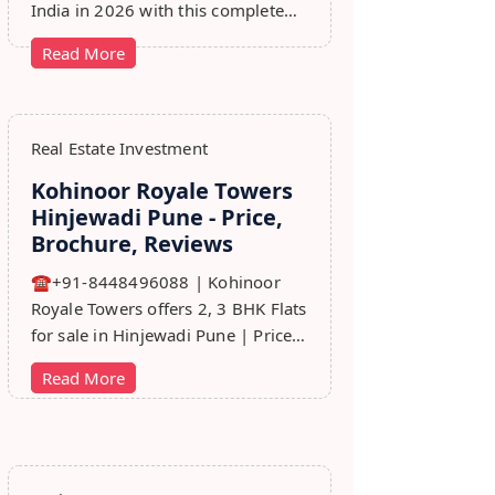
India in 2026 with this complete
step-by-step guide covering RERA,
Read More
leads, marketing, sales & growth
tips.
Real Estate Investment
Kohinoor Royale Towers
Hinjewadi Pune - Price,
Brochure, Reviews
☎+91-8448496088 | Kohinoor
Royale Towers offers 2, 3 BHK Flats
for sale in Hinjewadi Pune | Price,
Floor Plan, Reviews, Brohure,
Read More
Master Plan.