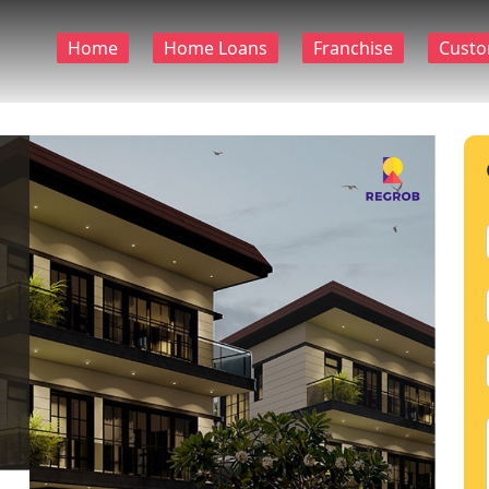
Home
Home Loans
Franchise
Custo