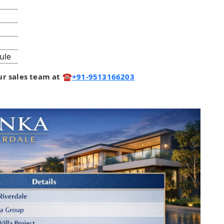
ule
 our sales team at ☎️
+91-9513166203