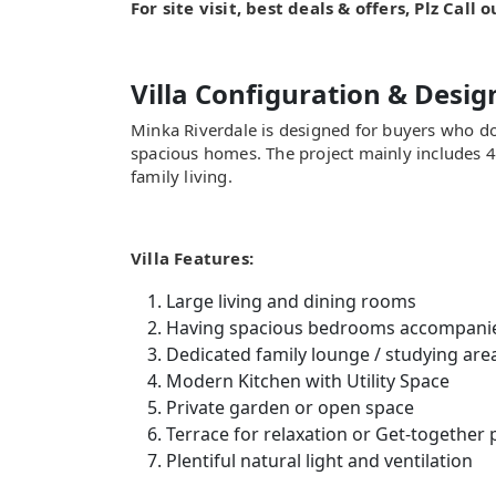
For site visit, best deals & offers, Plz Call
Villa Configuration & Desig
Minka Riverdale is designed for buyers who d
spacious homes. The project mainly includes 
family living.
Villa Features:
Large living and dining rooms
Having spacious bedrooms accompani
Dedicated family lounge / studying are
Modern Kitchen with Utility Space
Private garden or open space
Terrace for relaxation or Get-together
Plentiful natural light and ventilation