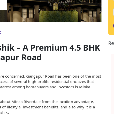
t
Re
shik – A Premium 4.5 BHK
gapur Road
ik are concerned, Gangapur Road has been one of the most
ess of several high-profile residential enclaves that
 interest among homebuyers and investors is Minka
ll about Minka Riverdale-from the location advantage,
 of lifestyle, investment benefits, and also why it is a
ashik.