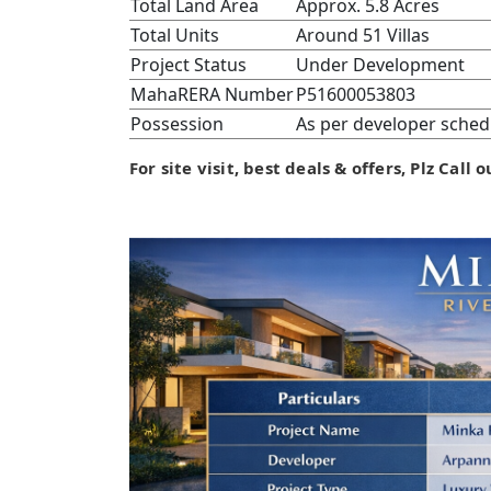
Total Land Area
Approx. 5.8 Acres
Total Units
Around 51 Villas
Project Status
Under Development
MahaRERA Number
P51600053803
Possession
As per developer sched
For site visit, best deals & offers, Plz Call