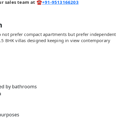
 our sales team at ☎️
+91-9513166203
n
o not prefer compact apartments but prefer independent
4.5 BHK villas designed keeping in view contemporary
ed by bathrooms
a
 purposes