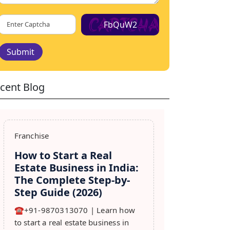
FbQuW2
Submit
cent Blog
Franchise
How to Start a Real
Estate Business in India:
The Complete Step-by-
Step Guide (2026)
☎️+91-9870313070 | Learn how
to start a real estate business in