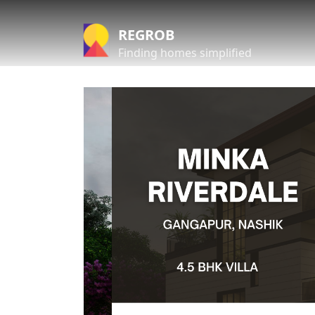
REGROB
Finding homes simplified