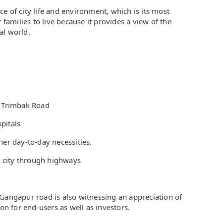
e of city life and environment, which is its most
 families to live because it provides a view of the
al world.
d Trimbak Road
pitals
her day-to-day necessities.
 city through highways
 Gangapur road is also witnessing an appreciation of
ion for end-users as well as investors.