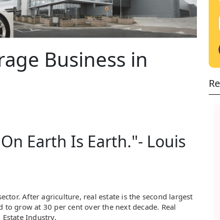
rage Business in
Re
On Earth Is Earth."- Louis
ector. After agriculture, real estate is the second largest
d to grow at 30 per cent over the next decade. Real
 Estate Industry.