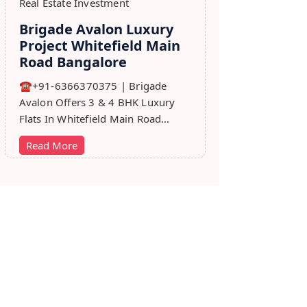
Real Estate Investment
Brigade Avalon Luxury
Project Whitefield Main
Road Bangalore
☎+91-6366370375 | Brigade
Avalon Offers 3 & 4 BHK Luxury
Flats In Whitefield Main Road
Bangalore. Price, Master Plan,
Read More
Review, Brochure.