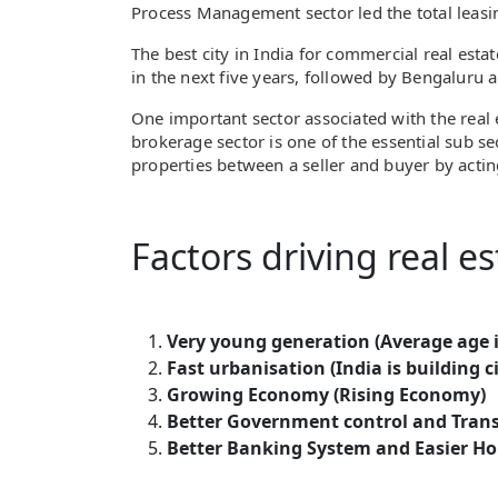
Process Management sector led the total leasin
The best city in India for commercial real est
in the next five years, followed by Bengaluru 
One important sector associated with the real e
brokerage sector is one of the essential sub sec
properties between a seller and buyer by actin
Factors driving real es
Very young generation (Average age i
Fast urbanisation (India is building ci
Growing Economy (Rising Economy)
Better Government control and Tran
Better Banking System and Easier Hom