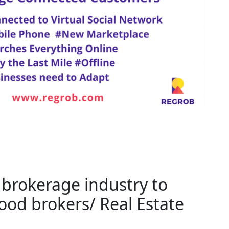
e brokerage industry to
od brokers/ Real Estate