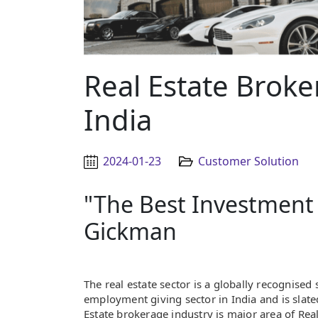
Real Estate Broke
India
2024-01-23
Customer Solution
"The Best Investment 
Gickman
The real estate sector is a globally recognised s
employment giving sector in India and is slate
Estate brokerage industry is major area of Real