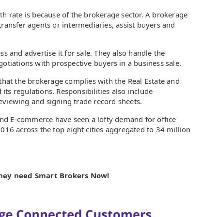
th rate is because of the brokerage sector. A brokerage
transfer agents or intermediaries, assist buyers and
ss and advertise it for sale. They also handle the
gotiations with prospective buyers in a business sale.
 that the brokerage complies with the Real Estate and
ts regulations. Responsibilities also include
eviewing and signing trade record sheets.
g and E-commerce have seen a lofty demand for office
2016 across the top eight cities aggregated to 34 million
they need Smart Brokers Now!