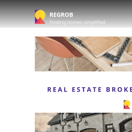
REGROB
Finding homes simplified