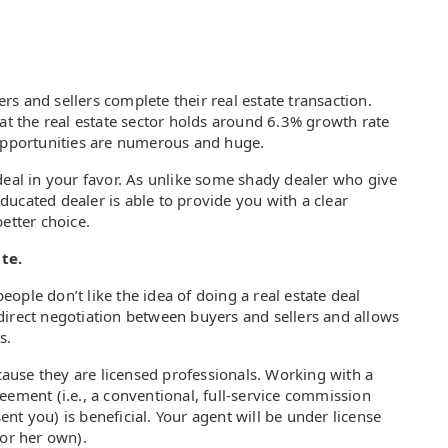
s and sellers complete their real estate transaction.
hat the real estate sector holds around 6.3% growth rate
 opportunities are numerous and huge.
deal in your favor. As unlike some shady dealer who give
ucated dealer is able to provide you with a clear
etter choice.
te.
ople don’t like the idea of doing a real estate deal
direct negotiation between buyers and sellers and allows
s.
ecause they are licensed professionals. Working with a
eement (i.e., a conventional, full-service commission
nt you) is beneficial. Your agent will be under license
s or her own).