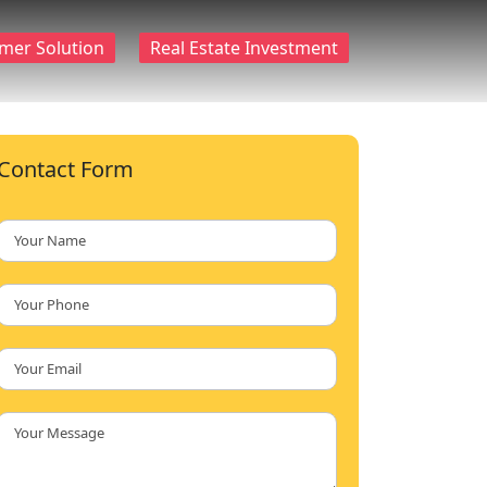
mer Solution
Real Estate Investment
Contact Form