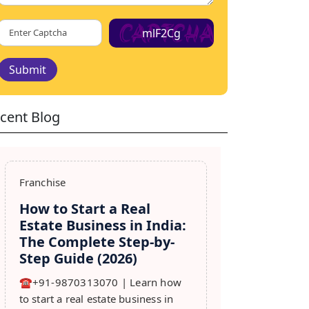
mlF2Cg
Submit
cent Blog
Franchise
How to Start a Real
Estate Business in India:
The Complete Step-by-
Step Guide (2026)
☎️+91-9870313070 | Learn how
to start a real estate business in