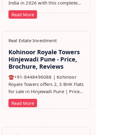
India in 2026 with this complete
step-by-step guide covering RERA,
Read More
leads, marketing, sales & growth
tips.
Real Estate Investment
Kohinoor Royale Towers
Hinjewadi Pune - Price,
Brochure, Reviews
☎+91-8448496088 | Kohinoor
Royale Towers offers 2, 3 BHK Flats
for sale in Hinjewadi Pune | Price,
Floor Plan, Reviews, Brohure,
Read More
Master Plan.