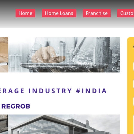
Home
Home Loans
Franchise
Custo