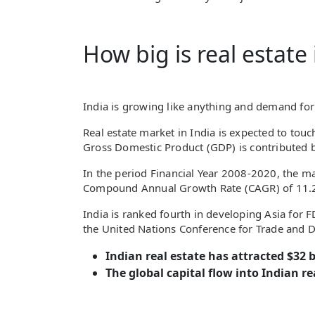
How big is real estate 
India is growing like anything and demand for 
Real estate market in India is expected to touc
Gross Domestic Product (GDP) is contributed 
In the period Financial Year 2008-2020, the mar
Compound Annual Growth Rate (CAGR) of 11.2
India is ranked fourth in developing Asia for 
the United Nations Conference for Trade and 
Indian real estate has attracted $32 bi
The global capital flow into Indian rea