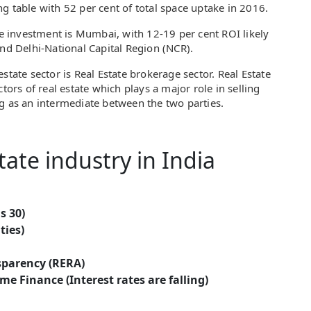
g table with 52 per cent of total space uptake in 2016.
ate investment is Mumbai, with 12-19 per cent ROI likely
and Delhi-National Capital Region (NCR).
state sector is Real Estate brokerage sector. Real Estate
tors of real estate which plays a major role in selling
g as an intermediate between the two parties.
tate industry in India
s 30)
ties)
sparency (RERA)
e Finance (Interest rates are falling)