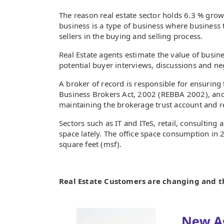
The reason real estate sector holds 6.3 % grow
business is a type of business where business 
sellers in the buying and selling process.
Real Estate agents estimate the value of busine
potential buyer interviews, discussions and ne
A broker of record is responsible for ensuring
Business Brokers Act, 2002 (REBBA 2002), and i
maintaining the brokerage trust account and r
Sectors such as IT and ITeS, retail, consultin
space lately. The office space consumption in 
square feet (msf).
Real Estate Customers are changing and 