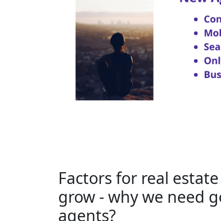
Factors for real estat
grow - why we need go
agents?