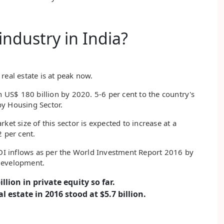
industry in India?
real estate is at peak now.
h US$ 180 billion by 2020. 5-6 per cent to the country's
by Housing Sector.
ket size of this sector is expected to increase at a
 per cent.
FDI inflows as per the World Investment Report 2016 by
Development.
llion in private equity so far.
l estate in 2016 stood at $5.7 billion.