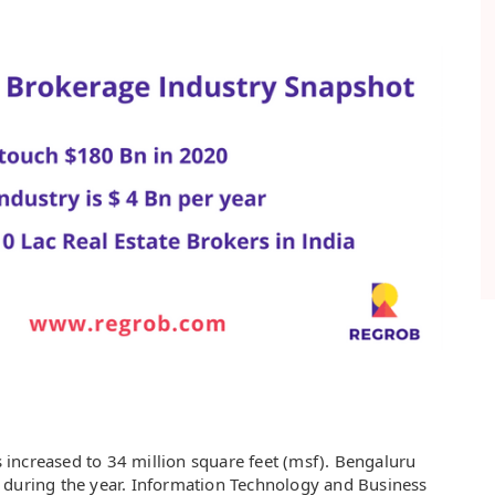
es increased to 34 million square feet (msf). Bengaluru
 during the year. Information Technology and Business