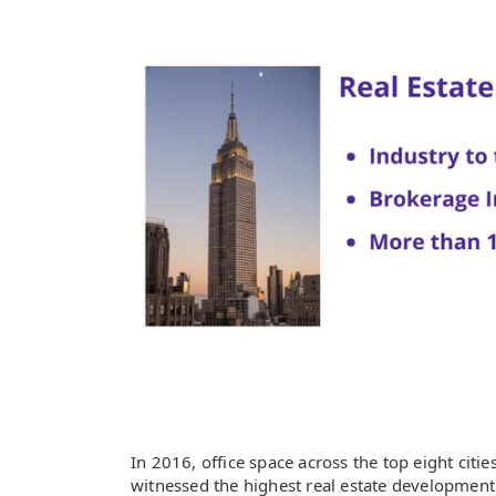
In 2016, office space across the top eight citi
witnessed the highest real estate development