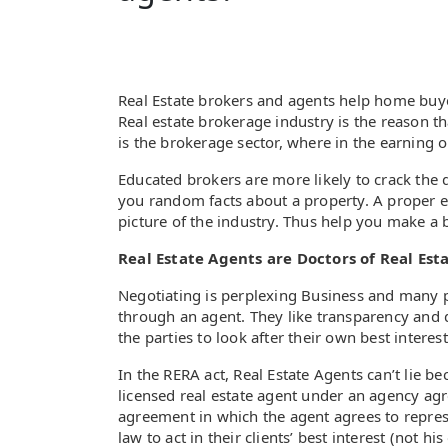
Real Estate brokers and agents help home buyer
Real estate brokerage industry is the reason t
is the brokerage sector, where in the earning
Educated brokers are more likely to crack the 
you random facts about a property. A proper ed
picture of the industry. Thus help you make a b
Real Estate Agents are Doctors of Real Esta
Negotiating is perplexing Business and many pe
through an agent. They like transparency and 
the parties to look after their own best interest
In the RERA act, Real Estate Agents can’t lie b
licensed real estate agent under an agency agr
agreement in which the agent agrees to represe
law to act in their clients’ best interest (not hi