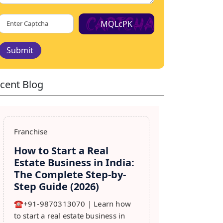
MQLcPK
Submit
cent Blog
Franchise
How to Start a Real
Estate Business in India:
The Complete Step-by-
Step Guide (2026)
☎️+91-9870313070 | Learn how
to start a real estate business in