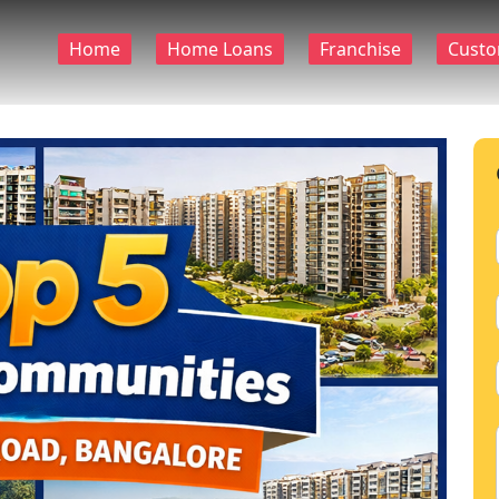
Home
Home Loans
Franchise
Custo