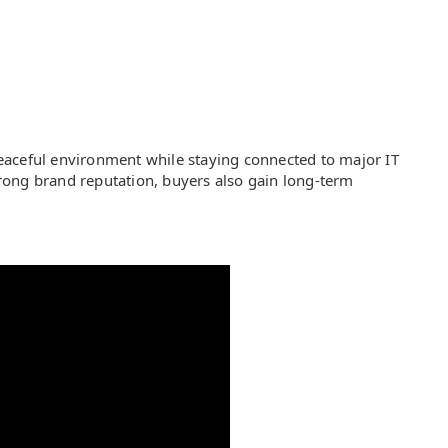
 peaceful environment while staying connected to major IT
rong brand reputation, buyers also gain long-term