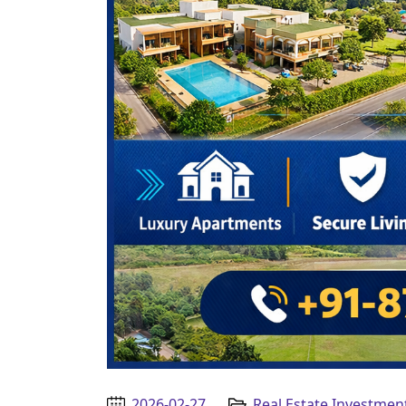
2026-02-27
Real Estate Investmen