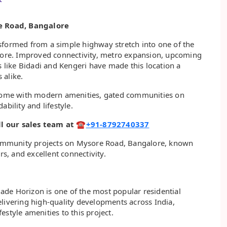
e Road, Bangalore
sformed from a simple highway stretch into one of the
alore. Improved connectivity, metro expansion, upcoming
s like Bidadi and Kengeri have made this location a
 alike.
d home with modern amenities, gated communities on
bility and lifestyle.
call our sales team at ☎
+91-8792740337
d community projects on Mysore Road, Bangalore, known
rs, and excellent connectivity.
de Horizon is one of the most popular residential
elivering high-quality developments across India,
style amenities to this project.