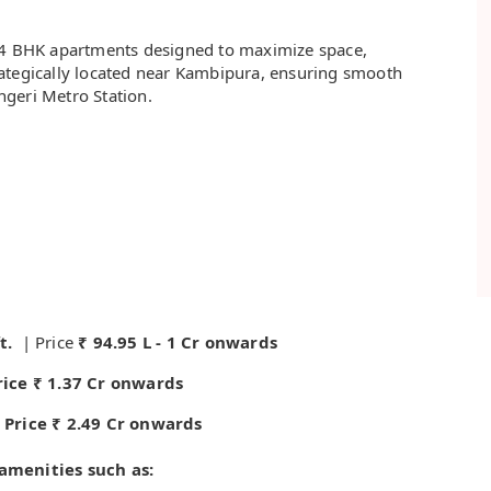
d 4 BHK apartments designed to maximize space,
strategically located near Kambipura, ensuring smooth
ngeri Metro Station.
t.
| Price
₹ 94.95 L - 1 Cr onwards
Price ₹ 1.37 Cr onwards
| Price ₹ 2.49 Cr onwards
menities such as: