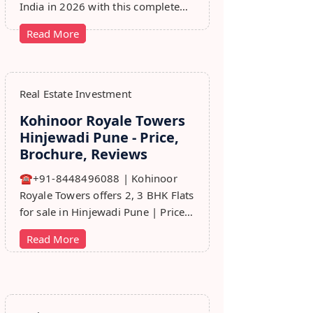
India in 2026 with this complete
step-by-step guide covering RERA,
Read More
leads, marketing, sales & growth
tips.
Real Estate Investment
Kohinoor Royale Towers
Hinjewadi Pune - Price,
Brochure, Reviews
☎+91-8448496088 | Kohinoor
Royale Towers offers 2, 3 BHK Flats
for sale in Hinjewadi Pune | Price,
Floor Plan, Reviews, Brohure,
Read More
Master Plan.