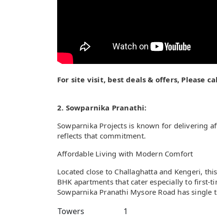
For site visit, best deals & offers, Please 
2. Sowparnika Pranathi:
Sowparnika Projects is known for delivering a
reflects that commitment.
Affordable Living with Modern Comfort
Located close to Challaghatta and Kengeri, th
BHK apartments that cater especially to first
Sowparnika Pranathi Mysore Road has single to
Towers
1