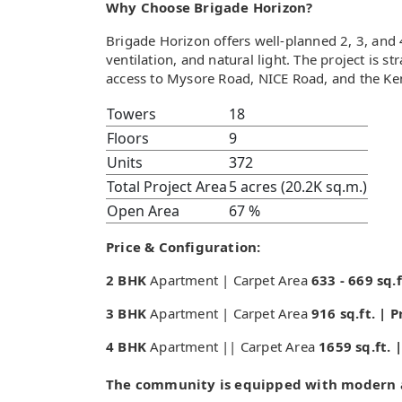
Why Choose Brigade Horizon?
Brigade Horizon offers well-planned 2, 3, an
ventilation, and natural light. The project is 
access to Mysore Road, NICE Road, and the Ke
Towers
18
Floors
9
Units
372
Total Project Area
5 acres (20.2K sq.m.)
Open Area
67 %
Price & Configuration:
2 BHK
Apartment | Carpet Area
633 - 669 sq.f
3 BHK
Apartment | Carpet Area
916 sq.ft. | 
4 BHK
Apartment || Carpet Area
1659 sq.ft. 
The community is equipped with modern a