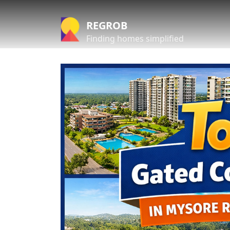
REGROB
Finding homes simplified