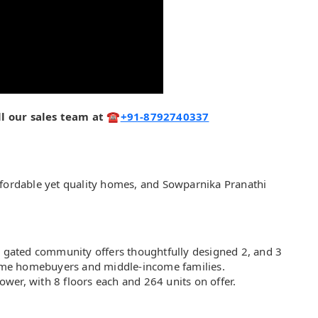
call our sales team at ☎
+91-8792740337
ffordable yet quality homes, and Sowparnika Pranathi
is gated community offers thoughtfully designed 2, and 3
-time homebuyers and middle-income families.
wer, with 8 floors each and 264 units on offer.