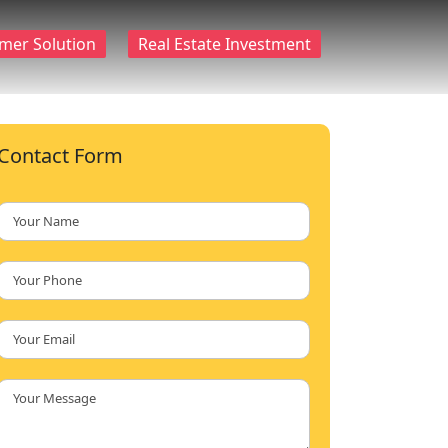
mer Solution
Real Estate Investment
Contact Form