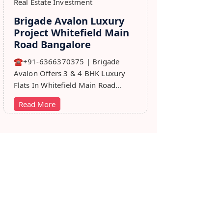
Real Estate Investment
Brigade Avalon Luxury
Project Whitefield Main
Road Bangalore
☎+91-6366370375 | Brigade
Avalon Offers 3 & 4 BHK Luxury
Flats In Whitefield Main Road
Bangalore. Price, Master Plan,
Read More
Review, Brochure.