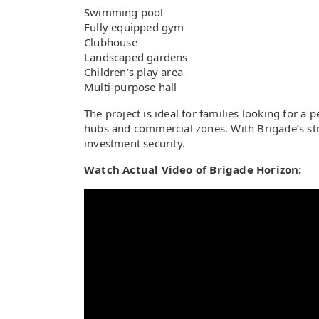
Swimming pool
Fully equipped gym
Clubhouse
Landscaped gardens
Children’s play area
Multi-purpose hall
The project is ideal for families looking for a
hubs and commercial zones. With Brigade’s st
investment security.
Watch Actual Video of Brigade Horizon: