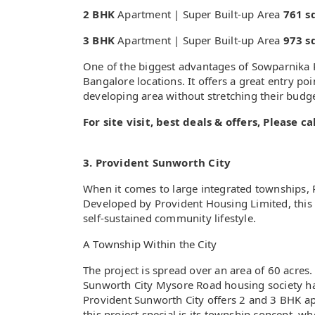
2 BHK
Apartment | Super Built-up Area
761 sq
3 BHK
Apartment | Super Built-up Area
973 sq
One of the biggest advantages of Sowparnika P
Bangalore locations. It offers a great entry po
developing area without stretching their budg
For site visit, best deals & offers, Please 
3. Provident Sunworth City
When it comes to large integrated townships,
Developed by Provident Housing Limited, this p
self-sustained community lifestyle.
A Township Within the City
The project is spread over an area of 60 acres.
Sunworth City Mysore Road housing society ha
Provident Sunworth City offers 2 and 3 BHK a
this project special is its township concept, w