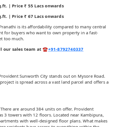
.ft. | Price ₹ 55 Lacs onwards
.ft. | Price ₹ 67 Lacs onwards
ranathi is its affordability compared to many central
int for buyers who want to own property in a fast-
et too much.
call our sales team at ☎
+91-8792740337
 Provident Sunworth City stands out on Mysore Road.
roject is spread across a vast land parcel and offers a
 There are around 384 units on offer. Provident
s 3 towers with 12 floors. Located near Kambipura,
partments with well-designed floor plans. What makes
here residents have access to everything within the