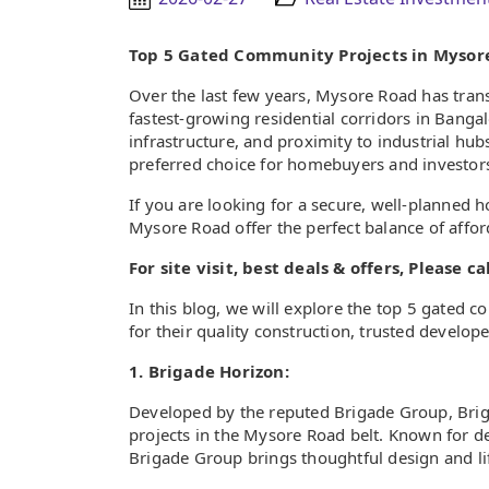
Top 5 Gated Community Projects in Mysor
Over the last few years, Mysore Road has tran
fastest-growing residential corridors in Bang
infrastructure, and proximity to industrial hub
preferred choice for homebuyers and investors
If you are looking for a secure, well-planne
Mysore Road offer the perfect balance of afforda
For site visit, best deals & offers, Please 
In this blog, we will explore the top 5 gate
for their quality construction, trusted develope
1. Brigade Horizon:
Developed by the reputed Brigade Group, Briga
projects in the Mysore Road belt. Known for d
Brigade Group brings thoughtful design and life