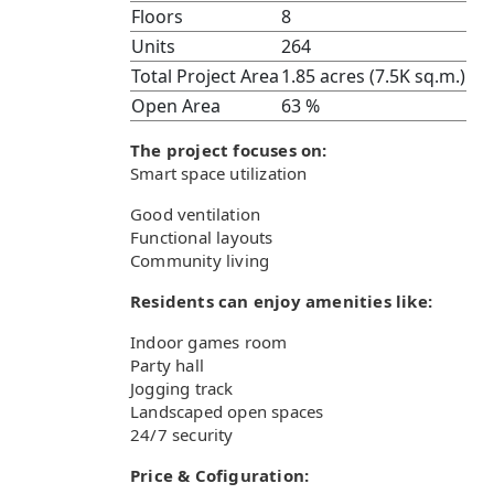
Floors
8
Units
264
Total Project Area
1.85 acres (7.5K sq.m.)
Open Area
63 %
The project focuses on:
Smart space utilization
Good ventilation
Functional layouts
Community living
Residents can enjoy amenities like:
Indoor games room
Party hall
Jogging track
Landscaped open spaces
24/7 security
Price & Cofiguration: