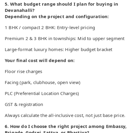
5. What budget range should I plan for buying in
Devanahalli?
Depending on the project and configuration:
1 BHK / compact 2 BHK: Entry-level pricing
Premium 2 & 3 BHK in townships: Mid to upper segment
Large-format luxury homes: Higher budget bracket
Your final cost will depend on:
Floor rise charges
Facing (park, clubhouse, open view)
PLC (Preferential Location Charges)
GST & registration
Always calculate the all-inclusive cost, not just base price.
6. How do I choose the right project among Embassy,
Brigade, Godrej, Sattva, or Bhartiya?