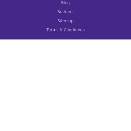
Blog
Builders
Sitemap
Terms & Conditions