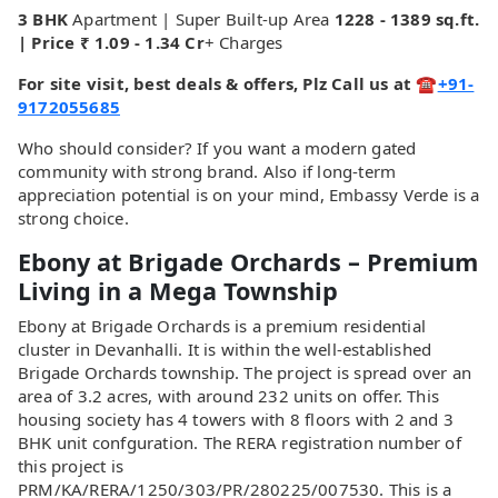
3 BHK
Apartment | Super Built-up Area
1228 - 1389 sq.ft.
| Price ₹ 1.09 - 1.34 Cr
+ Charges
For site visit, best deals & offers, Plz Call us at ☎
+91-
9172055685
Who should consider? If you want a modern gated
community with strong brand. Also if long-term
appreciation potential is on your mind, Embassy Verde is a
strong choice.
Ebony at Brigade Orchards – Premium
Living in a Mega Township
Ebony at Brigade Orchards is a premium residential
cluster in Devanhalli. It is within the well-established
Brigade Orchards township. The project is spread over an
area of 3.2 acres, with around 232 units on offer. This
housing society has 4 towers with 8 floors with 2 and 3
BHK unit confguration. The RERA registration number of
this project is
PRM/KA/RERA/1250/303/PR/280225/007530. This is a