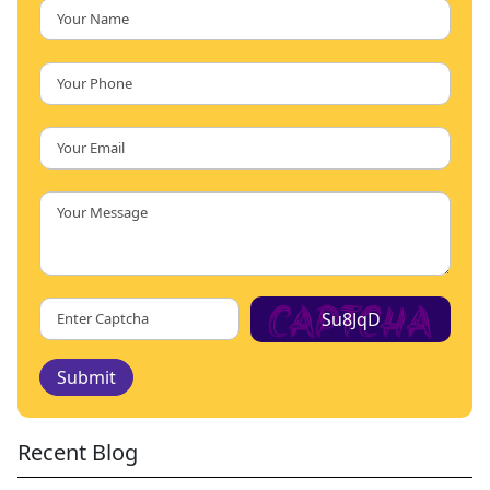
Su8JqD
Submit
Recent Blog