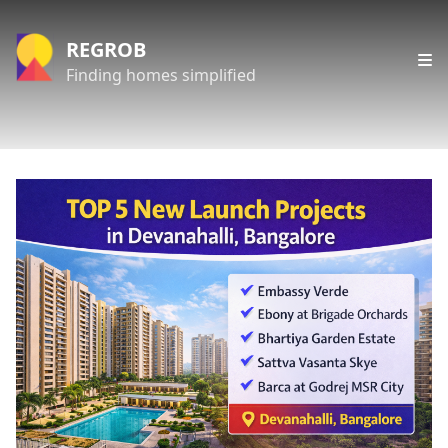
REGROB
Finding homes simplified