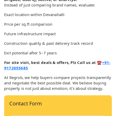
Instead of just comparing brand names, evaluate:
Exact location within Devanahalli
Price per sq.ft comparison
Future infrastructure impact
Construction quality & past delivery track record
Exit potential after 5–7 years
For site visit, best deals & offers, Plz Call us at ☎
+91-
9172055685
At Regrob, we help buyers compare projects transparently
and negotiate the best possible deal. We believe buying
property is not just about emotion, it’s about strategy.
Contact Form