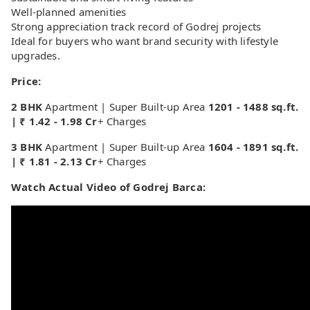
Well-planned amenities
Strong appreciation track record of Godrej projects
Ideal for buyers who want brand security with lifestyle
upgrades.
Price:
2 BHK
Apartment | Super Built-up Area
1201 - 1488 sq.ft.
| ₹ 1.42 - 1.98 Cr
+ Charges
3 BHK
Apartment | Super Built-up Area
1604 - 1891 sq.ft.
| ₹ 1.81 - 2.13 Cr
+ Charges
Watch Actual Video of Godrej Barca: