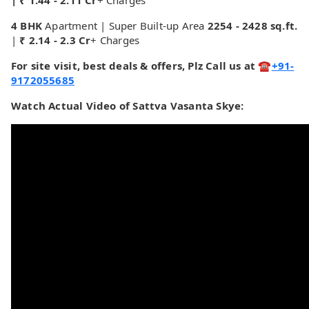
| ₹ 1.44 - 2.11 Cr
+ Charges
4 BHK
Apartment | Super Built-up Area
2254 - 2428 sq.ft.
|
₹ 2.14 - 2.3 Cr
+ Charges
For site visit, best deals & offers, Plz Call us at ☎
+91-
9172055685
Watch Actual Video of Sattva Vasanta Skye: