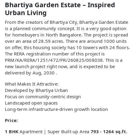
Bhartiya Garden Estate – Inspired
Urban Living
From the creators of Bhartiya City, Bhartiya Garden Estate
is a planned community concept. It is a very good option
for homebuyers in North Bangalore. The project is spread
over an area of 28.59 acres. There are around 1000 units
on offer, this housing society has 10 towers with 24 floors.
The RERA registration number of this project is
PRM/KA/RERA/1251/472/PR/260825/008038. This is a
new launch project right now, and is expected to be
delivered by Aug, 2030 .
What Makes It Attractive:
Developed by Bhartiya Urban
Focus on community-centric design
Landscaped open spaces
Long-term infrastructure-driven growth location
Price:
1 BHK
Apartment | Super Built-up Area
793 - 1264 sq.ft.