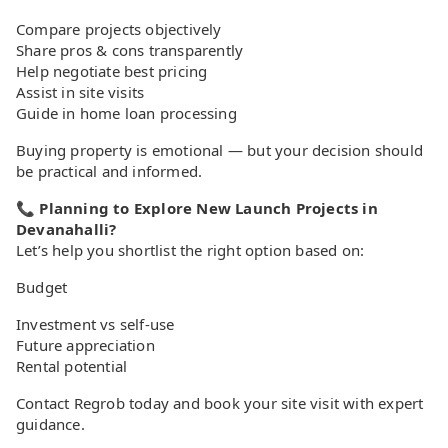
Compare projects objectively
Share pros & cons transparently
Help negotiate best pricing
Assist in site visits
Guide in home loan processing
Buying property is emotional — but your decision should
be practical and informed.
📞 Planning to Explore New Launch Projects in
Devanahalli?
Let’s help you shortlist the right option based on:
Budget
Investment vs self-use
Future appreciation
Rental potential
Contact Regrob today and book your site visit with expert
guidance.