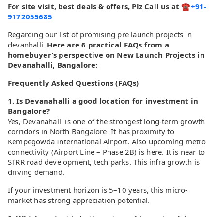
For site visit, best deals & offers, Plz Call us at ☎
+91-
9172055685
Regarding our list of promising pre launch projects in
devanhalli.
Here are 6 practical FAQs from a
homebuyer’s perspective on New Launch Projects in
Devanahalli, Bangalore:
Frequently Asked Questions (FAQs)
1. Is Devanahalli a good location for investment in
Bangalore?
Yes, Devanahalli is one of the strongest long-term growth
corridors in North Bangalore. It has proximity to
Kempegowda International Airport. Also upcoming metro
connectivity (Airport Line – Phase 2B) is here. It is near to
STRR road development, tech parks. This infra growth is
driving demand.
If your investment horizon is 5–10 years, this micro-
market has strong appreciation potential.