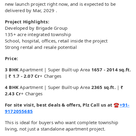
new launch project right now, and is expected to be
delivered by Mar, 2029 .
Project Highlights:
Developed by Brigade Group
135+ acre integrated township
School, hospital, offices, retail inside the project
Strong rental and resale potential
Price:
3 BHK
Apartment | Super Built-up Area
1657 - 2014 sq.ft.
| ₹ 1.7 - 2.07 Cr
+ Charges
4 BHK
Apartment | Super Built-up Area
2365 sq.ft.
|
₹
2.43 Cr
+ Charges
For site visit, best deals & offers, Plz Call us at ☎
+91-
9172055685
This is ideal for buyers who want complete township
living, not just a standalone apartment project.