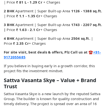
| Price
₹ 81 L - 1.29 Cr
+
Charges
2 BHK
Apartment | Super Built-up Area
1126 - 1388 sq.ft.
| Price
₹ 1.1 - 1.35 Cr
+ Charges
3 BHK
Apartment | Super Built-up Area
1743 - 2207 sq.ft.
|
Price
₹ 1.63 - 2.1 Cr
+ Charges
4 BHK
Apartment | Super Built-up Area
2504 sq.ft.
|
Price
₹ 2.35 Cr
+ Charges
For site visit, best deals & offers, Plz Call us at ☎
+91-
9172055685
If you believe in buying early in a growth corridor, this
project fits the investment mindset.
Sattva Vasanta Skye – Value + Brand
Trust
Sattva Vasanta Skye is a new launch by the reputed Sattva
Group. The builder is known for quality construction and
timely delivery. The project is spread over an area of 16