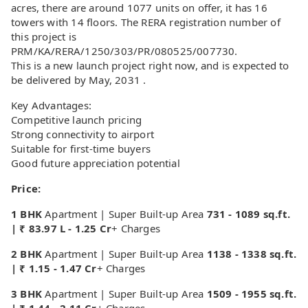
acres, there are around 1077 units on offer, it has 16
towers with 14 floors. The RERA registration number of
this project is
PRM/KA/RERA/1250/303/PR/080525/007730.
This is a new launch project right now, and is expected to
be delivered by May, 2031 .
Key Advantages:
Competitive launch pricing
Strong connectivity to airport
Suitable for first-time buyers
Good future appreciation potential
Price:
1 BHK
Apartment | Super Built-up Area
731 - 1089 sq.ft.
| ₹ 83.97 L - 1.25 Cr
+ Charges
2 BHK
Apartment | Super Built-up Area
1138 - 1338 sq.ft.
| ₹ 1.15 - 1.47 Cr
+ Charges
3 BHK
Apartment | Super Built-up Area
1509 - 1955 sq.ft.