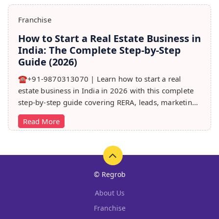
Franchise
How to Start a Real Estate Business in
India: The Complete Step-by-Step
Guide (2026)
☎️+91-9870313070 | Learn how to start a real
estate business in India in 2026 with this complete
step-by-step guide covering RERA, leads, marketing,
sales & growth tips.
Read More
© Regrob
About Us
Franchise