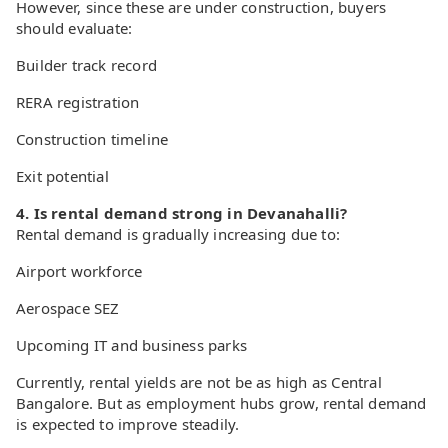
However, since these are under construction, buyers
should evaluate:
Builder track record
RERA registration
Construction timeline
Exit potential
4. Is rental demand strong in Devanahalli?
Rental demand is gradually increasing due to:
Airport workforce
Aerospace SEZ
Upcoming IT and business parks
Currently, rental yields are not be as high as Central
Bangalore. But as employment hubs grow, rental demand
is expected to improve steadily.