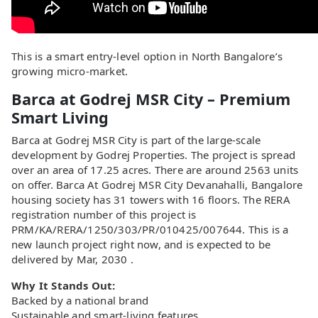
This is a smart entry-level option in North Bangalore’s
growing micro-market.
Barca at Godrej MSR City – Premium
Smart Living
Barca at Godrej MSR City is part of the large-scale
development by Godrej Properties. The project is spread
over an area of 17.25 acres. There are around 2563 units
on offer. Barca At Godrej MSR City Devanahalli, Bangalore
housing society has 31 towers with 16 floors. The RERA
registration number of this project is
PRM/KA/RERA/1250/303/PR/010425/007644. This is a
new launch project right now, and is expected to be
delivered by Mar, 2030 .
Why It Stands Out:
Backed by a national brand
Sustainable and smart-living features