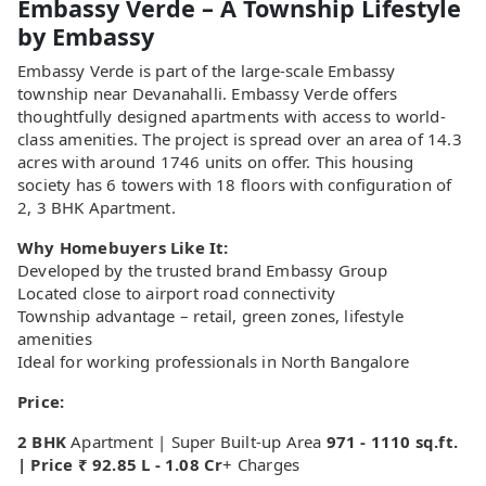
Embassy Verde – A Township Lifestyle
by Embassy
Embassy Verde is part of the large-scale Embassy
township near Devanahalli. Embassy Verde offers
thoughtfully designed apartments with access to world-
class amenities. The project is spread over an area of 14.3
acres with around 1746 units on offer. This housing
society has 6 towers with 18 floors with configuration of
2, 3 BHK Apartment.
Why Homebuyers Like It:
Developed by the trusted brand Embassy Group
Located close to airport road connectivity
Township advantage – retail, green zones, lifestyle
amenities
Ideal for working professionals in North Bangalore
Price:
2 BHK
Apartment | Super Built-up Area
971 - 1110 sq.ft.
| Price ₹ 92.85 L - 1.08 Cr
+ Charges