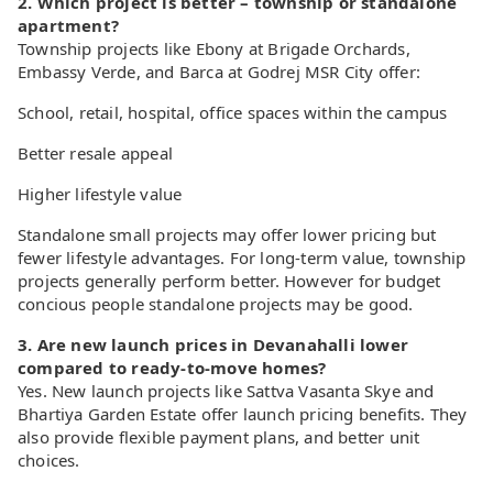
2. Which project is better – township or standalone
apartment?
Township projects like Ebony at Brigade Orchards,
Embassy Verde, and Barca at Godrej MSR City offer:
School, retail, hospital, office spaces within the campus
Better resale appeal
Higher lifestyle value
Standalone small projects may offer lower pricing but
fewer lifestyle advantages. For long-term value, township
projects generally perform better. However for budget
concious people standalone projects may be good.
3. Are new launch prices in Devanahalli lower
compared to ready-to-move homes?
Yes. New launch projects like Sattva Vasanta Skye and
Bhartiya Garden Estate offer launch pricing benefits. They
also provide flexible payment plans, and better unit
choices.