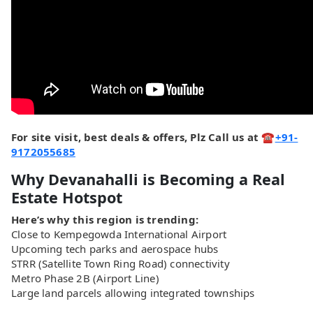
For site visit, best deals & offers, Plz Call us at ☎
+91-
9172055685
Why Devanahalli is Becoming a Real
Estate Hotspot
Here’s why this region is trending:
Close to Kempegowda International Airport
Upcoming tech parks and aerospace hubs
STRR (Satellite Town Ring Road) connectivity
Metro Phase 2B (Airport Line)
Large land parcels allowing integrated townships