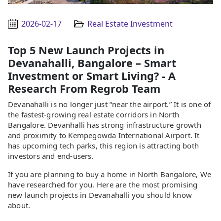
2026-02-17
Real Estate Investment
Top 5 New Launch Projects in
Devanahalli, Bangalore – Smart
Investment or Smart Living? - A
Research From Regrob Team
Devanahalli is no longer just “near the airport.” It is one of
the fastest-growing real estate corridors in North
Bangalore. Devanhalli has strong infrastructure growth
and proximity to Kempegowda International Airport. It
has upcoming tech parks, this region is attracting both
investors and end-users.
If you are planning to buy a home in North Bangalore, We
have researched for you. Here are the most promising
new launch projects in Devanahalli you should know
about.