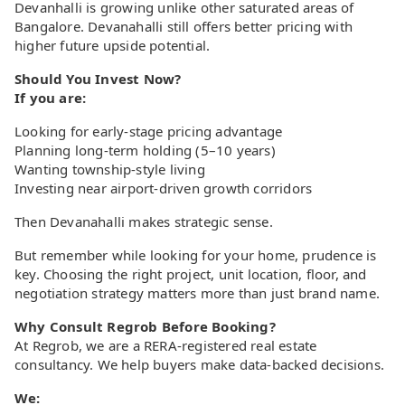
Devanhalli is growing unlike other saturated areas of
Bangalore. Devanahalli still offers better pricing with
higher future upside potential.
Should You Invest Now?
If you are:
Looking for early-stage pricing advantage
Planning long-term holding (5–10 years)
Wanting township-style living
Investing near airport-driven growth corridors
Then Devanahalli makes strategic sense.
But remember while looking for your home, prudence is
key. Choosing the right project, unit location, floor, and
negotiation strategy matters more than just brand name.
Why Consult Regrob Before Booking?
At Regrob, we are a RERA-registered real estate
consultancy. We help buyers make data-backed decisions.
We: