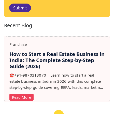
Submit
Recent Blog
Franchise
How to Start a Real Estate Business in
India: The Complete Step-by-Step
Guide (2026)
☎️+91-9870313070 | Learn how to start a real
estate business in India in 2026 with this complete
step-by-step guide covering RERA, leads, marketing,
sales & growth tips.
Read More