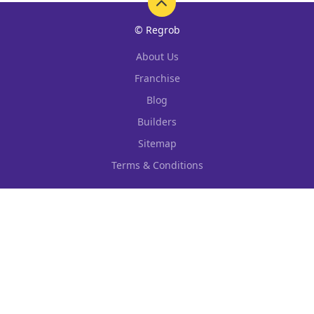
© Regrob
About Us
Franchise
Blog
Builders
Sitemap
Terms & Conditions