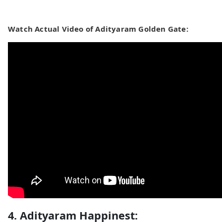
Watch Actual Video of Adityaram Golden Gate:
4. Adityaram Happinest: