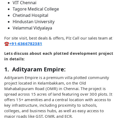
VIT Chennai
Tagore Medical College
Chetinad Hospital
Hindustan University
Velammal Vidyalaya
For site visit, best deals & offers, Plz Call our sales team at
☎️
+91-6366782381
Lets discuss about each plotted development project
in details:
1. Adityaram Empire:
Adityaram Empire is a premium villa plotted community
project located in Kelambakkam, on the Old
Mahabalipuram Road (OMR) in Chennai. The project is
spread across 15 acres of land featuring over 300 plots. It
offers 15+ amenities and a central location with access to
key infrastructure, including proximity to schools,
colleges, and business hubs, as well as easy access to
major roads like GST, OMR, and ECR.