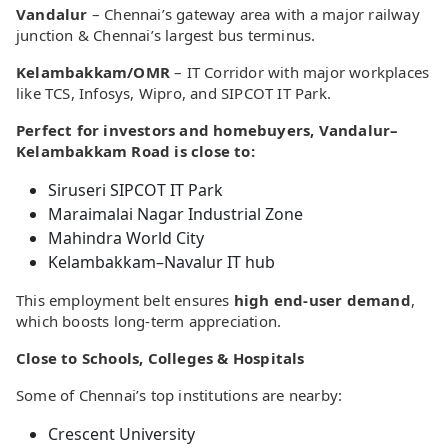
Vandalur
– Chennai’s gateway area with a major railway
junction & Chennai’s largest bus terminus.
Kelambakkam/OMR
– IT Corridor with major workplaces
like TCS, Infosys, Wipro, and SIPCOT IT Park.
Perfect for investors and homebuyers, Vandalur–
Kelambakkam Road is close to:
Siruseri SIPCOT IT Park
Maraimalai Nagar Industrial Zone
Mahindra World City
Kelambakkam–Navalur IT hub
This employment belt ensures
high end-user demand
,
which boosts long-term appreciation.
Close to Schools, Colleges & Hospitals
Some of Chennai’s top institutions are nearby:
Crescent University