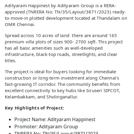
Adityaram Happinest by Adityaram Group is a RERA-
approved (TNRERA No: TN/35/Layout/3871/2023) ready-
to-move-in plotted development located at Thandalam on
OMR Chennai.
Spread across 10 acres of land there are around 165
premium villa plots of sizes 900- 2700 sqft. This project
has all basic amenities such as well-developed
infrastructure, black-top roads, streetlights, and clear
titles.
The project is ideal for buyers looking for immediate
construction or long-term investment along Chennai’s
fast-growing IT corridor. The community benefits from
excellent connectivity to key hubs like Siruseri SIPCOT,
Kelambakkam, and Sholinganallur.
Key Highlights of Project:
Project Name: Adityaram Happinest
Promoter: Adityaram Group
TNRERA No: TN/35/Layout/3871/2023