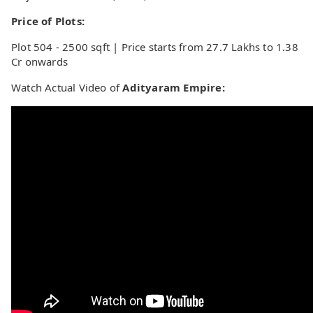
Price of Plots:
Plot 504 - 2500 sqft | Price starts from 27.7 Lakhs to 1.38
Cr onwards
Watch Actual Video of
Adityaram Empire: