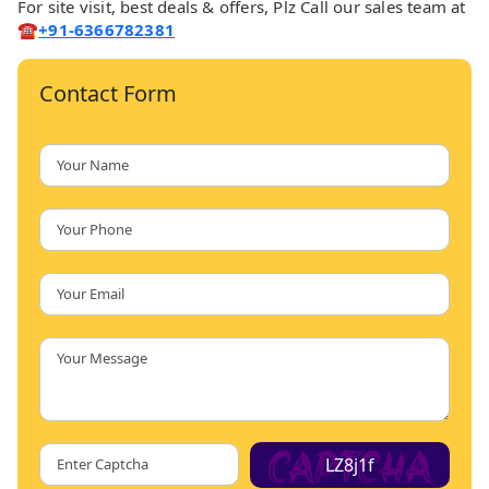
For site visit, best deals & offers, Plz Call our sales team at
☎️
+91-6366782381
Contact Form
LZ8j1f