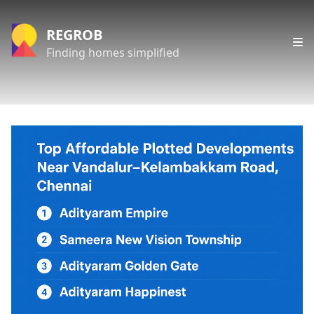
REGROB
Finding homes simplified