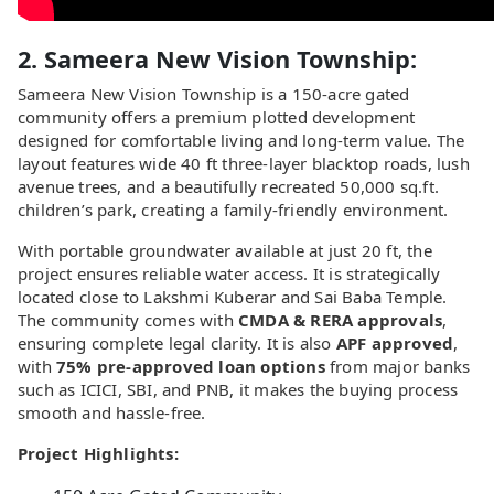
2. Sameera New Vision Township:
Sameera New Vision Township is a 150-acre gated
community offers a premium plotted development
designed for comfortable living and long-term value. The
layout features wide 40 ft three-layer blacktop roads, lush
avenue trees, and a beautifully recreated 50,000 sq.ft.
children’s park, creating a family-friendly environment.
With portable groundwater available at just 20 ft, the
project ensures reliable water access. It is strategically
located close to Lakshmi Kuberar and Sai Baba Temple.
The community comes with
CMDA & RERA approvals
,
ensuring complete legal clarity. It is also
APF approved
,
with
75% pre-approved loan options
from major banks
such as ICICI, SBI, and PNB, it makes the buying process
smooth and hassle-free.
Project Highlights: