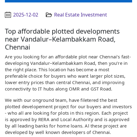
2025-12-02
Real Estate Investment
Top affordable plotted developments
near Vandalur–Kelambakkam Road,
Chennai
Are you looking for an affordable plot near Chennai’s fast-
developing Vandalur–Kelambakkam Road, then you’re in
the right place. This location has become a most
preferable choice for buyers who want larger plot sizes,
lower entry prices than central Chennai, and improving
connectivity to IT hubs along OMR and GST Road.
We with our onground team, have filetered the best
plotted developement project for our buyers and investors
- who all are looking for plots in this region. Each project
is approved by RERA and Local Authority and is approved
by all leading banks for home loans. Al these project are
developed by well known developers of Chennai.