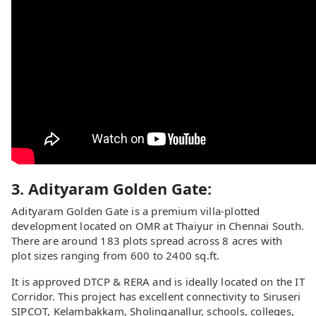
3. Adityaram Golden Gate:
Adityaram Golden Gate is a premium villa-plotted
development located on OMR at Thaiyur in Chennai South.
There are around 183 plots spread across 8 acres with
plot sizes ranging from 600 to 2400 sq.ft.
It is approved DTCP & RERA and is ideally located on the IT
Corridor. This project has excellent connectivity to Siruseri
SIPCOT, Kelambakkam, Sholinganallur, schools, colleges,