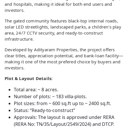
and hospitals, making it ideal for both end users and
investors.
The gated community features black-top internal roads,
solar LED streetlights, landscaped parks, a children's play
area, 24/7 CCTV security, and ready-to-construct
infrastructure.
Developed by Adityaram Properties, the project offers
clear titles, appreciation potential, and bank-loan facility—
making it one of the most prefered choice by buyers and
investors.
Plot & Layout Details:
Total area: ~ 8 acres.
Number of plots: ~ 183 villa-plots.
Plot sizes: from ~ 600 sq.ft up to ~ 2400 sq.ft.
Status: “Ready-to-construct”
Approvals: The layout is approved under RERA
(RERA No: TN/35/Layout/2549/2024) and DTCP.