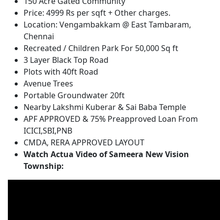
150 Acre Gated Community
Price: 4999 Rs per sqft + Other charges.
Location: Vengambakkam @ East Tambaram,
Chennai
Recreated / Children Park For 50,000 Sq ft
3 Layer Black Top Road
Plots with 40ft Road
Avenue Trees
Portable Groundwater 20ft
Nearby Lakshmi Kuberar & Sai Baba Temple
APF APPROVED & 75% Preapproved Loan From
ICICI,SBI,PNB
CMDA, RERA APPROVED LAYOUT
Watch Actua Video of Sameera New Vision
Township: