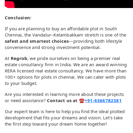
Conclusion:
If you are planning to buy an affordable plot in South
Chennai, the Vandalur–Kelambakkam stretch is one of the
safest and smartest choices
—providing both lifestyle
convenience and strong investment potential.
At
Regrob
, we pride ourselves on being a premier real
estate consultancy firm in India. We are an award winning
RERA licensed real estate consultancy. We have more than
100+ options for plots in chennai. We can cater with plots
to your budget.
Are you interested in learning more about these projects
or need assistance?
Contact us at ☎️
+91-6366782381
Our expert team is here to help you find the ideal plotted
development that fits your dreams and vision. Let’s take
the first step toward your dream home together!