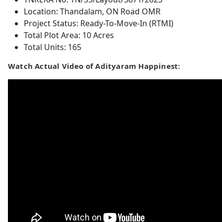
Location: Thandalam, ON Road OMR
Project Status: Ready-To-Move-In (RTMI)
Total Plot Area: 10 Acres
Total Units: 165
Watch Actual Video of Adityaram Happinest: