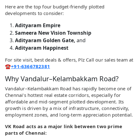
Here are the top four budget-friendly plotted
developments to consider:
Adityaram Empire
Sameera New Vision Township
Adityaram Golden Gate,
and
Adityaram Happinest
For site visit, best deals & offers, Plz Call our sales team at
☎️
+91-6366782381
Why Vandalur–Kelambakkam Road?
Vandalur–Kelambakkam Road has rapidly become one of
Chennai’s hottest real estate corridors, especially for
affordable and mid-segment plotted development. Its
growth is driven by a mix of infrastructure, connectivity,
employment zones, and long-term appreciation potential.
VK Road acts as a major link between two prime
parts of Chennai: