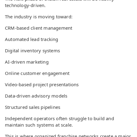
technology-driven.
The industry is moving toward:
CRM-based client management
Automated lead tracking
Digital inventory systems
AI-driven marketing
Online customer engagement
Video-based project presentations
Data-driven advisory models
Structured sales pipelines
Independent operators often struggle to build and
maintain such systems at scale.
This is where organized franchise networks create a major