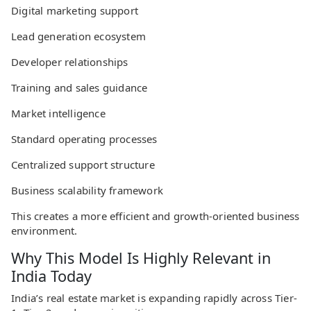
Digital marketing support
Lead generation ecosystem
Developer relationships
Training and sales guidance
Market intelligence
Standard operating processes
Centralized support structure
Business scalability framework
This creates a more efficient and growth-oriented business
environment.
Why This Model Is Highly Relevant in
India Today
India’s real estate market is expanding rapidly across Tier-