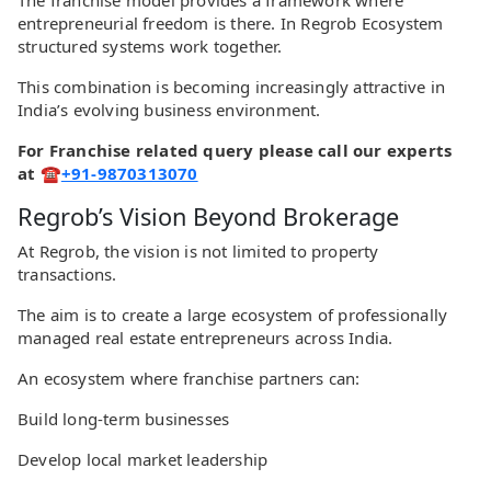
The franchise model provides a framework where
entrepreneurial freedom is there. In Regrob Ecosystem
structured systems work together.
This combination is becoming increasingly attractive in
India’s evolving business environment.
For Franchise related query please call our experts
at ☎
+91-9870313070
Regrob’s Vision Beyond Brokerage
At Regrob, the vision is not limited to property
transactions.
The aim is to create a large ecosystem of professionally
managed real estate entrepreneurs across India.
An ecosystem where franchise partners can:
Build long-term businesses
Develop local market leadership