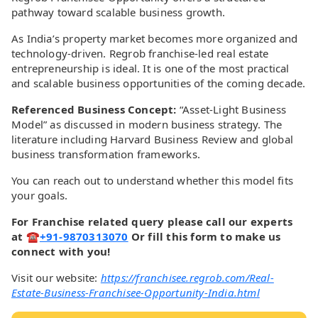
pathway toward scalable business growth.
As India’s property market becomes more organized and
technology-driven. Regrob franchise-led real estate
entrepreneurship is ideal. It is one of the most practical
and scalable business opportunities of the coming decade.
Referenced Business Concept:
“Asset-Light Business
Model” as discussed in modern business strategy. The
literature including Harvard Business Review and global
business transformation frameworks.
You can reach out to understand whether this model fits
your goals.
For Franchise related query please call our experts
at ☎
+91-9870313070
Or fill this form to make us
connect with you!
Visit our website:
https://franchisee.regrob.com/Real-
Estate-Business-Franchisee-Opportunity-India.html