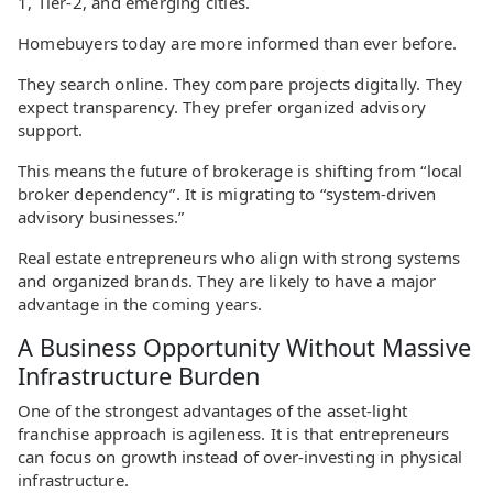
1, Tier-2, and emerging cities.
Homebuyers today are more informed than ever before.
They search online. They compare projects digitally. They
expect transparency. They prefer organized advisory
support.
This means the future of brokerage is shifting from “local
broker dependency”. It is migrating to “system-driven
advisory businesses.”
Real estate entrepreneurs who align with strong systems
and organized brands. They are likely to have a major
advantage in the coming years.
A Business Opportunity Without Massive
Infrastructure Burden
One of the strongest advantages of the asset-light
franchise approach is agileness. It is that entrepreneurs
can focus on growth instead of over-investing in physical
infrastructure.