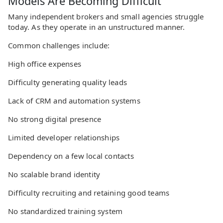
Models Are Becoming Difficult
Many independent brokers and small agencies struggle
today. As they operate in an unstructured manner.
Common challenges include:
High office expenses
Difficulty generating quality leads
Lack of CRM and automation systems
No strong digital presence
Limited developer relationships
Dependency on a few local contacts
No scalable brand identity
Difficulty recruiting and retaining good teams
No standardized training system