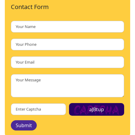
Contact Form
aJBtup
Submit