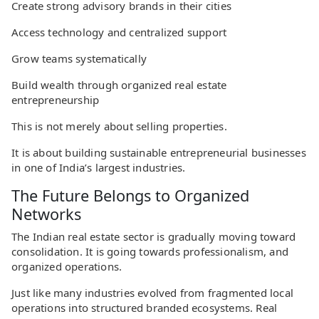
Create strong advisory brands in their cities
Access technology and centralized support
Grow teams systematically
Build wealth through organized real estate
entrepreneurship
This is not merely about selling properties.
It is about building sustainable entrepreneurial businesses
in one of India’s largest industries.
The Future Belongs to Organized
Networks
The Indian real estate sector is gradually moving toward
consolidation. It is going towards professionalism, and
organized operations.
Just like many industries evolved from fragmented local
operations into structured branded ecosystems. Real