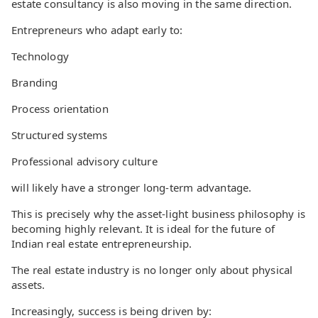
estate consultancy is also moving in the same direction.
Entrepreneurs who adapt early to:
Technology
Branding
Process orientation
Structured systems
Professional advisory culture
will likely have a stronger long-term advantage.
This is precisely why the asset-light business philosophy is
becoming highly relevant. It is ideal for the future of
Indian real estate entrepreneurship.
The real estate industry is no longer only about physical
assets.
Increasingly, success is being driven by: