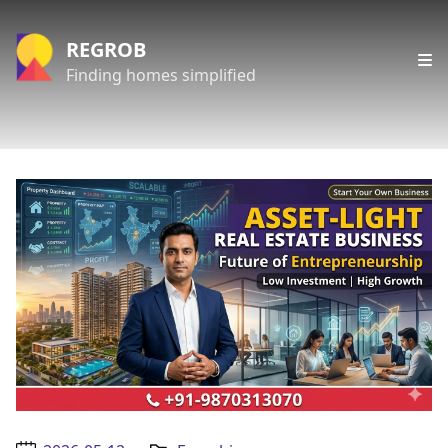
REGROB
Finding homes simplified