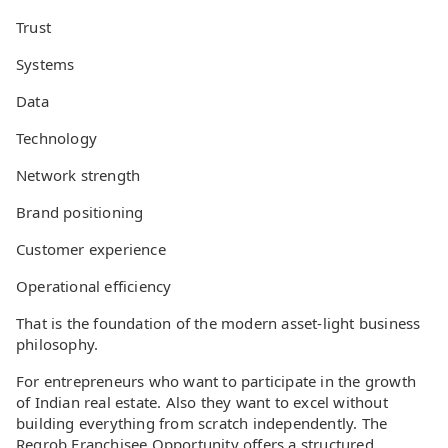
Trust
Systems
Data
Technology
Network strength
Brand positioning
Customer experience
Operational efficiency
That is the foundation of the modern asset-light business
philosophy.
For entrepreneurs who want to participate in the growth
of Indian real estate. Also they want to excel without
building everything from scratch independently. The
Regrob Franchisee Opportunity offers a structured