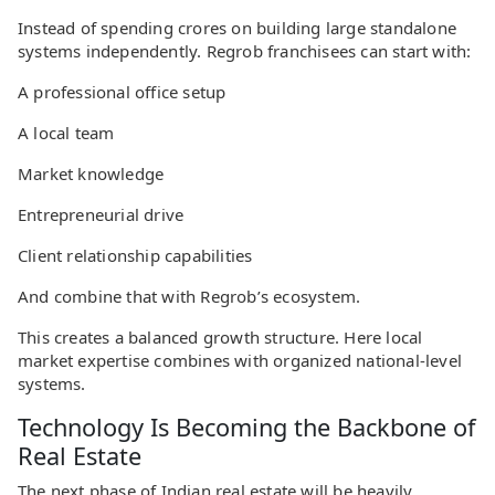
Instead of spending crores on building large standalone
systems independently. Regrob franchisees can start with:
A professional office setup
A local team
Market knowledge
Entrepreneurial drive
Client relationship capabilities
And combine that with Regrob’s ecosystem.
This creates a balanced growth structure. Here local
market expertise combines with organized national-level
systems.
Technology Is Becoming the Backbone of
Real Estate
The next phase of Indian real estate will be heavily