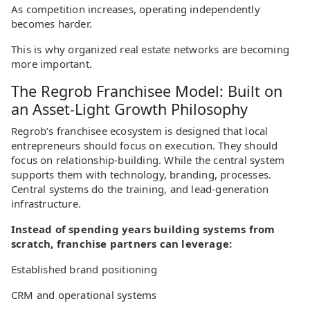
As competition increases, operating independently
becomes harder.
This is why organized real estate networks are becoming
more important.
The Regrob Franchisee Model: Built on
an Asset-Light Growth Philosophy
Regrob’s franchisee ecosystem is designed that local
entrepreneurs should focus on execution. They should
focus on relationship-building. While the central system
supports them with technology, branding, processes.
Central systems do the training, and lead-generation
infrastructure.
Instead of spending years building systems from
scratch, franchise partners can leverage:
Established brand positioning
CRM and operational systems