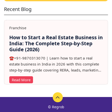
Recent Blog
Franchise
How to Start a Real Estate Business in
India: The Complete Step-by-Step
Guide (2026)
☎️+91-9870313070 | Learn how to start a real
estate business in India in 2026 with this complete
step-by-step guide covering RERA, leads, marketing,
sales & growth tips.
Read More
© Regrob