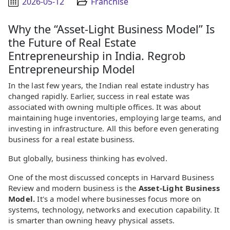
2026-05-12
Franchise
Why the “Asset-Light Business Model” Is
the Future of Real Estate
Entrepreneurship in India. Regrob
Entrepreneurship Model
In the last few years, the Indian real estate industry has
changed rapidly. Earlier, success in real estate was
associated with owning multiple offices. It was about
maintaining huge inventories, employing large teams, and
investing in infrastructure. All this before even generating
business for a real estate business.
But globally, business thinking has evolved.
One of the most discussed concepts in Harvard Business
Review and modern business is the
Asset-Light Business
Model.
It's a model where businesses focus more on
systems, technology, networks and execution capability. It
is smarter than owning heavy physical assets.