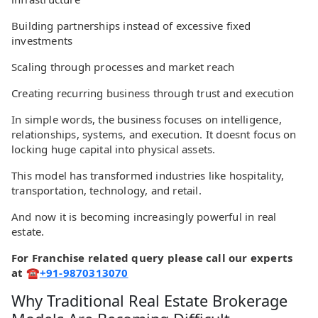
Building partnerships instead of excessive fixed
investments
Scaling through processes and market reach
Creating recurring business through trust and execution
In simple words, the business focuses on intelligence,
relationships, systems, and execution. It doesnt focus on
locking huge capital into physical assets.
This model has transformed industries like hospitality,
transportation, technology, and retail.
And now it is becoming increasingly powerful in real
estate.
For Franchise related query please call our experts
at ☎
+91-9870313070
Why Traditional Real Estate Brokerage