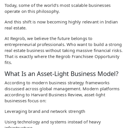
Today, some of the world’s most scalable businesses
operate on this philosophy.
And this shift is now becoming highly relevant in Indian
real estate.
At Regrob, we believe the future belongs to
entrepreneurial professionals. Who want to build a strong
real estate business without taking massive financial risks.
That is exactly where the Regrob Franchisee Opportunity
fits.
What Is an Asset-Light Business Model?
According to modern business strategy frameworks
discussed across global management. Modern platforms
according to Harvard Business Review, asset-light
businesses focus on:
Leveraging brand and network strength
Using technology and systems instead of heavy
infrastructure