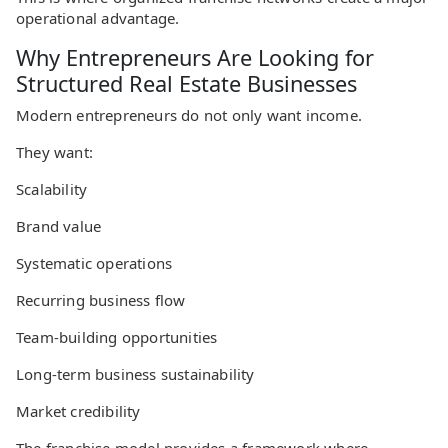
operational advantage.
Why Entrepreneurs Are Looking for
Structured Real Estate Businesses
Modern entrepreneurs do not only want income.
They want:
Scalability
Brand value
Systematic operations
Recurring business flow
Team-building opportunities
Long-term business sustainability
Market credibility