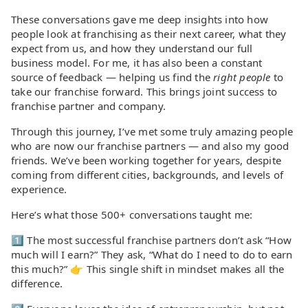
These conversations gave me deep insights into how
people look at franchising as their next career, what they
expect from us, and how they understand our full
business model. For me, it has also been a constant
source of feedback — helping us find the
right people
to
take our franchise forward. This brings joint success to
franchise partner and company.
Through this journey, I’ve met some truly amazing people
who are now our franchise partners — and also my good
friends. We’ve been working together for years, despite
coming from different cities, backgrounds, and levels of
experience.
Here’s what those 500+ conversations taught me:
1️⃣ The most successful franchise partners don’t ask “How
much will I earn?” They ask, “What do I need to do to earn
this much?” 👉 This single shift in mindset makes all the
difference.