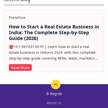
Franchise
How to Start a Real Estate Business in
India: The Complete Step-by-Step
Guide (2026)
☎️+91-9870313070 | Learn how to start a real
estate business in India in 2026 with this complete
step-by-step guide covering RERA, leads, marketing,
sales & growth tips.
Read More
© Regrob
About Us