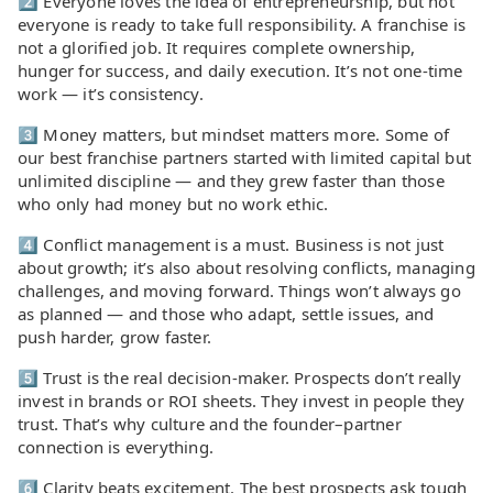
2️⃣ Everyone loves the idea of entrepreneurship, but not
everyone is ready to take full responsibility. A franchise is
not a glorified job. It requires complete ownership,
hunger for success, and daily execution. It’s not one-time
work — it’s consistency.
3️⃣ Money matters, but mindset matters more. Some of
our best franchise partners started with limited capital but
unlimited discipline — and they grew faster than those
who only had money but no work ethic.
4️⃣ Conflict management is a must. Business is not just
about growth; it’s also about resolving conflicts, managing
challenges, and moving forward. Things won’t always go
as planned — and those who adapt, settle issues, and
push harder, grow faster.
5️⃣ Trust is the real decision-maker. Prospects don’t really
invest in brands or ROI sheets. They invest in people they
trust. That’s why culture and the founder–partner
connection is everything.
6️⃣ Clarity beats excitement. The best prospects ask tough