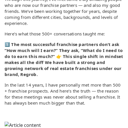
who are now our franchise partners — and also my good
friends. We’ve been working together for years, despite
coming from different cities, backgrounds, and levels of
experience.
Here’s what those 500+ conversations taught me:
1️⃣
The most successful franchise partners don’t ask
“How much will I earn?” They ask, “What do I need to
do to earn this much?” 👉 This single shift in mindset
makes all the diff We have built a strong and
growing network of real estate franchises under our
brand, Regrob.
In the last 14 years, I have personally met more than 500
+ franchise prospects. And here’s the truth — the reason
for these meetings was never about selling a franchise. It
has always been much bigger than that.