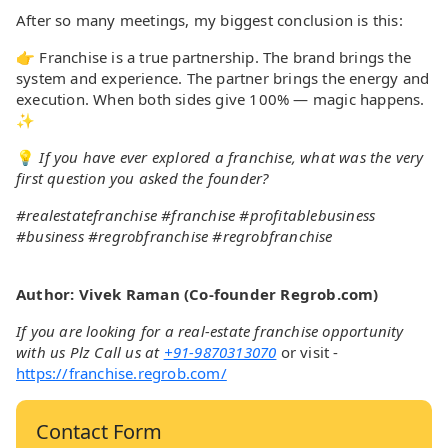
After so many meetings, my biggest conclusion is this:
👉 Franchise is a true partnership. The brand brings the
system and experience. The partner brings the energy and
execution. When both sides give 100% — magic happens.
✨
💡
If you have ever explored a franchise, what was the very
first question you asked the founder?
#realestatefranchise #franchise #profitablebusiness
#business #regrobfranchise #regrobfranchise
Author: Vivek Raman (Co-founder Regrob.com)
If you are looking for a real-estate franchise opportunity
with us Plz Call us at
+91-9870313070
or visit -
https://franchise.regrob.com/
Contact Form