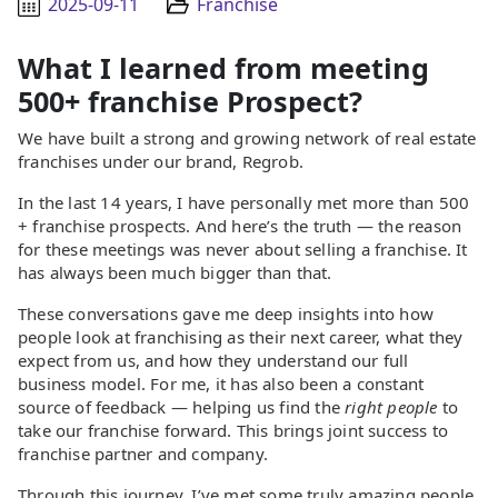
2025-09-11
Franchise
What I learned from meeting
500+ franchise Prospect?
We have built a strong and growing network of real estate
franchises under our brand, Regrob.
In the last 14 years, I have personally met more than 500
+ franchise prospects. And here’s the truth — the reason
for these meetings was never about selling a franchise. It
has always been much bigger than that.
These conversations gave me deep insights into how
people look at franchising as their next career, what they
expect from us, and how they understand our full
business model. For me, it has also been a constant
source of feedback — helping us find the
right people
to
take our franchise forward. This brings joint success to
franchise partner and company.
Through this journey, I’ve met some truly amazing people