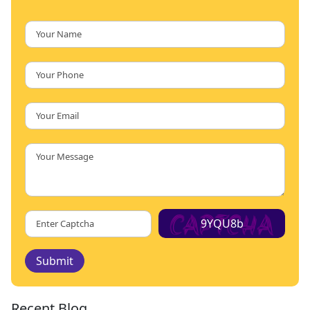
9YQU8b
Submit
Recent Blog