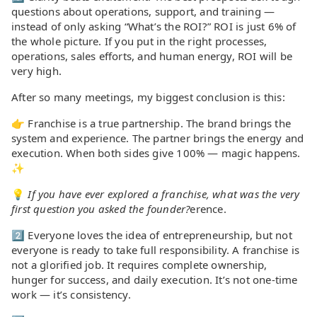
questions about operations, support, and training —
instead of only asking “What’s the ROI?” ROI is just 6% of
the whole picture. If you put in the right processes,
operations, sales efforts, and human energy, ROI will be
very high.
After so many meetings, my biggest conclusion is this:
👉 Franchise is a true partnership. The brand brings the
system and experience. The partner brings the energy and
execution. When both sides give 100% — magic happens.
✨
💡
If you have ever explored a franchise, what was the very
first question you asked the founder?
erence.
2️⃣ Everyone loves the idea of entrepreneurship, but not
everyone is ready to take full responsibility. A franchise is
not a glorified job. It requires complete ownership,
hunger for success, and daily execution. It’s not one-time
work — it’s consistency.