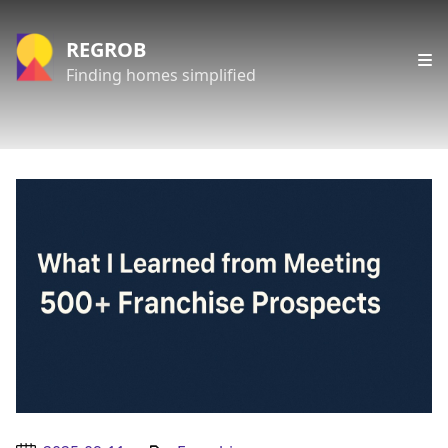
REGROB
Finding homes simplified