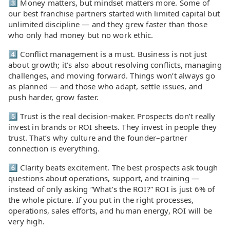
3️⃣ Money matters, but mindset matters more. Some of
our best franchise partners started with limited capital but
unlimited discipline — and they grew faster than those
who only had money but no work ethic.
4️⃣ Conflict management is a must. Business is not just
about growth; it’s also about resolving conflicts, managing
challenges, and moving forward. Things won’t always go
as planned — and those who adapt, settle issues, and
push harder, grow faster.
5️⃣ Trust is the real decision-maker. Prospects don’t really
invest in brands or ROI sheets. They invest in people they
trust. That’s why culture and the founder–partner
connection is everything.
6️⃣ Clarity beats excitement. The best prospects ask tough
questions about operations, support, and training —
instead of only asking “What’s the ROI?” ROI is just 6% of
the whole picture. If you put in the right processes,
operations, sales efforts, and human energy, ROI will be
very high.